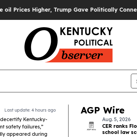
Higher, Trump Gave Politically Connected oil Co
AGP Wire
Last update: 4 hours ago
decertify Kentucky-
Aug. 5, 2026
CER ranks Flo
t safety failures,”
school law s
edly appeared during