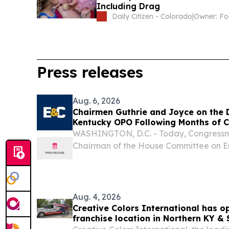
Including Drag
Daily Citizen - Colorado
|
Press releases
Aug. 6, 2026
Chairmen Guthrie and Joyce on the D
Kentucky OPO Following Months of C
WASHINGTON, D.C. - Today, Congressma
Chairman of the House Committee on 
and Congressman John Joyce, M.D. (PA-
Energy and Commerce Subcommittee o
Investigations, issued...
Aug. 4, 2026
Creative Colors International has o
franchise location in Northern KY &