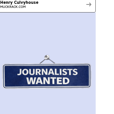
Henry Culvyhouse
MUCKRACK.COM