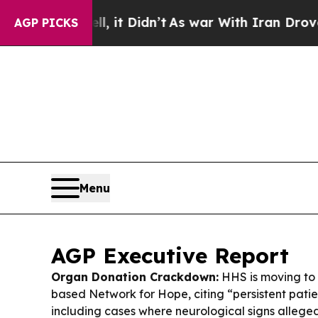
l, it Didn’t
As war With Iran Drove oil Prices 
AGP PICKS
Menu
AGP Executive Report
Organ Donation Crackdown:
HHS is moving to 
based Network for Hope, citing “persistent patien
including cases where neurological signs alleg