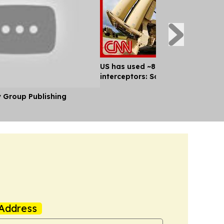
US has used ~80% of key missile
interceptors: Sources
y Group Publishing
Address