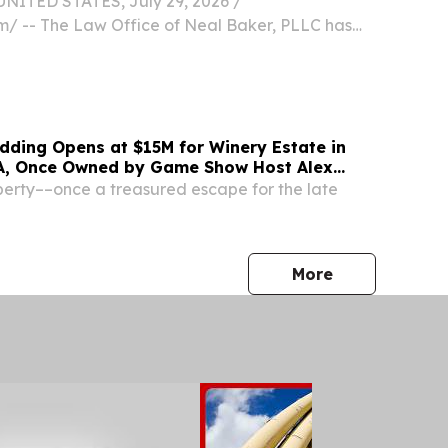
NITED STATES, July 29, 2026 /⁨
⁩/ -- The Law Office of Neal Baker, PLLC has
26 Best of Kentucky Regional Award winner,
irm's dedication to providing practical, client-
dding Opens at $15M for Winery Estate in
A, Once Owned by Game Show Host Alex
erty––once a treasured escape for the late
press release
More