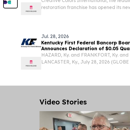
Creative Colors International, the leadi
restoration franchise has opened its new
Northern KY & Southeastern, IN. MOO
STATES, August 3, 2026 /⁨EINPresswire.co
Jul. 28, 2026
Kentucky First Federal Bancorp Boar
Announces Declaration of $0.05 Qua
HAZARD, Ky. and FRANKFORT, Ky. and 
LANCASTER, Ky., July 28, 2026 (GLOB
First Federal Bancorp (Nasdaq: KFFB),
“Company” or “Kentucky First”) for Fir
Loan...
Video Stories