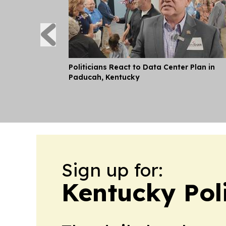
Politicians React to Data Center Plan in
Paducah, Kentucky
Sign up for:
Kentucky Pol