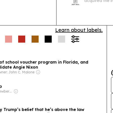
acquired the i
Addiction Rec
organizations 
Learn about labels.
s of school voucher program in Florida, and
didate Angie Nixon
ner: John C. Malone
ap
Owner: Steve Newberry
 Trump’s belief that he’s above the law