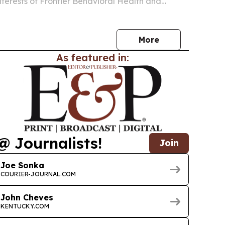
nterests of Frontier Behavioral Health and
overy Care and are combining the two
into a new behavioral health company.
More
As featured in:
@ Journalists!
Join
Joe Sonka
COURIER-JOURNAL.COM
John Cheves
KENTUCKY.COM