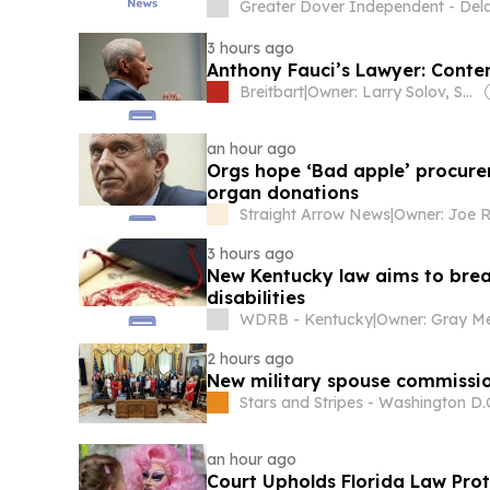
Greater Dover Independent - Del
3 hours ago
Anthony Fauci’s Lawyer: Contem
Breitbart
|
Owner: Larry Solov, Susie Breitbart and The Mercer Family
an hour ago
Orgs hope ‘Bad apple’ procure
organ donations
Straight Arrow News
|
Owner: Joe R
3 hours ago
New Kentucky law aims to break
disabilities
WDRB - Kentucky
|
2 hours ago
New military spouse commissi
Stars and Stripes - Washington D.
an hour ago
Court Upholds Florida Law Pro