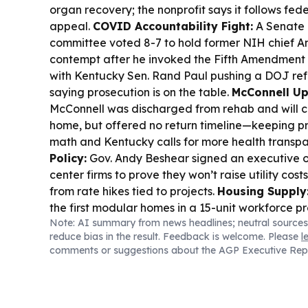
organ recovery; the nonprofit says it follows fede
appeal.
COVID Accountability Fight:
A Senate 
committee voted 8-7 to hold former NIH chief An
contempt after he invoked the Fifth Amendment 
with Kentucky Sen. Rand Paul pushing a DOJ re
saying prosecution is on the table.
McConnell Up
McConnell was discharged from rehab and will c
home, but offered no return timeline—keeping 
math and Kentucky calls for more health transp
Policy:
Gov. Andy Beshear signed an executive o
center firms to prove they won’t raise utility cost
from rate hikes tied to projects.
Housing Supply
the first modular homes in a 15-unit workforce p
Note: AI summary from news headlines; neutral sources
Kentucky’s housing gap persists.
Criminal Justic
reduce bias in the result. Feedback is welcome. Please
l
jury convicted inmate Jacob Burnett in a 2022 Loui
comments or suggestions about the AGP Executive Rep
including strangulation charges.
Farm Bill Stalls
Agriculture Committee rejected a farm bill mar
sharing disputes, with McConnell absent due to ho