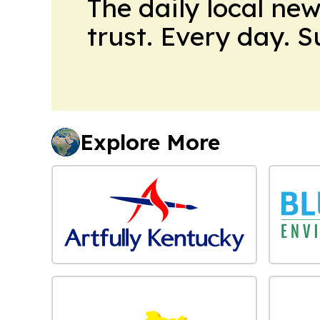
The daily local ne
trust. Every day. 
Explore More