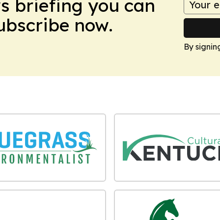
ws briefing you can
Subscribe now.
By signin