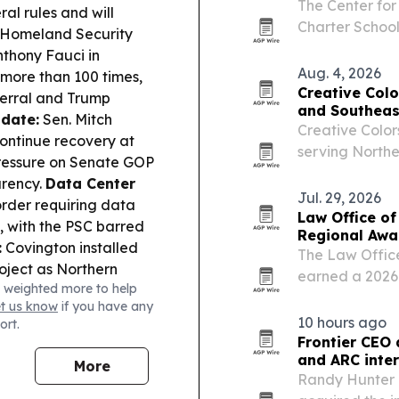
The Center for
ral rules and will
Charter Schoo
Homeland Security
states are exp
thony Fauci in
block growth.
Aug. 4, 2026
more than 100 times,
Creative Colo
ferral and Trump
and Southeas
date:
Sen. Mitch
Creative Color
ontinue recovery at
serving North
pressure on Senate GOP
by Erik and Ju
arency.
Data Center
site repair an
Jul. 29, 2026
rder requiring data
Law Office of
s, with the PSC barred
Regional Awa
:
Covington installed
The Law Office
roject as Northern
earned a 2026 
 weighted more to help
e:
A Jefferson County
law practice.
et us know
if you have any
sville jail assault,
10 hours ago
ort.
:
The Senate
Frontier CEO 
kup over SNAP cost-
and ARC inte
More
spitalization.
Randy Hunter 