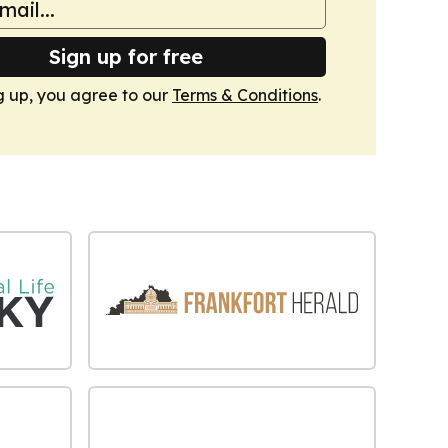
Sign up for free
g up, you agree to our
Terms & Conditions
.