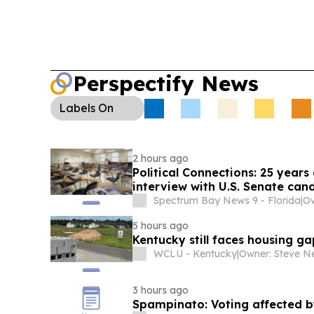
Perspectify News
Labels
On
2 hours ago
Political Connections: 25 year
interview with U.S. Senate can
Spectrum Bay News 9 - Florida
|
Ow
5 hours ago
Kentucky still faces housing g
WCLU - Kentucky
|
3 hours ago
Spampinato: Voting affected by