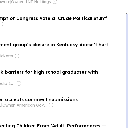
aware
|
Owner: INI Holdings
pt of Congress Vote a ‘Crude Political Stunt’
ment group’s closure in Kentucky doesn’t hurt
icketts
 barriers for high school graduates with
Owner: Gray Media Inc.
on accepts comment submissions
C
|
Owner: American Government
tecting Children From ‘Adult’ Performances —