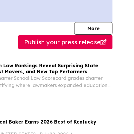
journalists
More
Publish your press release
n Law Rankings Reveal Surprising State
st Movers, and New Top Performers
harter School Law Scorecard grades charter
entifying where lawmakers expanded educational
 where barriers remain.
Neal Baker Earns 2026 Best of Kentucky
d