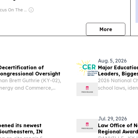
Owner: Focus On The Family
news
More
Aug. 5, 2026
ecertification of
Major Educatio
ongressional Oversight
Leaders, Bigge
n Brett Guthrie (KY-02),
2026 National C
Energy and Commerce,
school laws, id
13), Chairman of the
opportunity—and
n Oversight and
Jul. 29, 2026
pened its newest
Law Office of 
 Southeastern, IN
Regional Awar