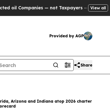
mpanies — not Taxpayers — the Chance to Cash in 
View all
Provided by AGP
Share
rida, Arizona and Indiana atop 2026 charter
corecard