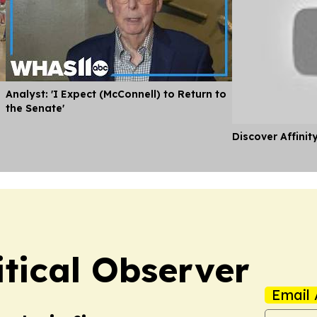
Analyst: 'I Expect (McConnell) to Return to
the Senate'
Discover Affinit
itical Observer
Email 