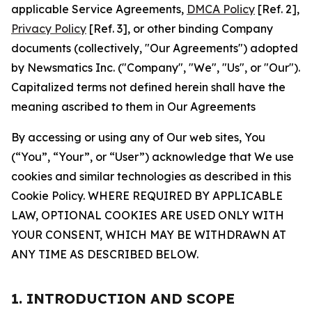
applicable Service Agreements,
DMCA Policy
[Ref. 2],
Privacy Policy
[Ref. 3], or other binding Company
documents (collectively, "Our Agreements") adopted
by Newsmatics Inc. ("Company", "We", "Us", or "Our").
Capitalized terms not defined herein shall have the
meaning ascribed to them in Our Agreements
By accessing or using any of Our web sites, You
(“You”, “Your”, or “User”) acknowledge that We use
cookies and similar technologies as described in this
Cookie Policy. WHERE REQUIRED BY APPLICABLE
LAW, OPTIONAL COOKIES ARE USED ONLY WITH
YOUR CONSENT, WHICH MAY BE WITHDRAWN AT
ANY TIME AS DESCRIBED BELOW.
1. INTRODUCTION AND SCOPE