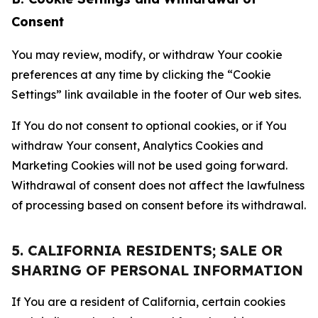
Consent
You may review, modify, or withdraw Your cookie
preferences at any time by clicking the “Cookie
Settings” link available in the footer of Our web sites.
If You do not consent to optional cookies, or if You
withdraw Your consent, Analytics Cookies and
Marketing Cookies will not be used going forward.
Withdrawal of consent does not affect the lawfulness
of processing based on consent before its withdrawal.
5. CALIFORNIA RESIDENTS; SALE OR
SHARING OF PERSONAL INFORMATION
If You are a resident of California, certain cookies