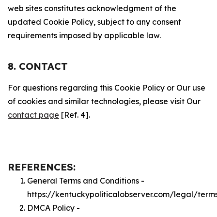
web sites constitutes acknowledgment of the
updated Cookie Policy, subject to any consent
requirements imposed by applicable law.
8. CONTACT
For questions regarding this Cookie Policy or Our use
of cookies and similar technologies, please visit Our
contact page
[Ref. 4].
REFERENCES:
General Terms and Conditions -
https://kentuckypoliticalobserver.com/legal/term
DMCA Policy -