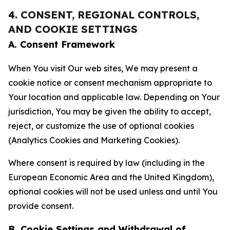
4. CONSENT, REGIONAL CONTROLS,
AND COOKIE SETTINGS
A. Consent Framework
When You visit Our web sites, We may present a
cookie notice or consent mechanism appropriate to
Your location and applicable law. Depending on Your
jurisdiction, You may be given the ability to accept,
reject, or customize the use of optional cookies
(Analytics Cookies and Marketing Cookies).
Where consent is required by law (including in the
European Economic Area and the United Kingdom),
optional cookies will not be used unless and until You
provide consent.
B. Cookie Settings and Withdrawal of