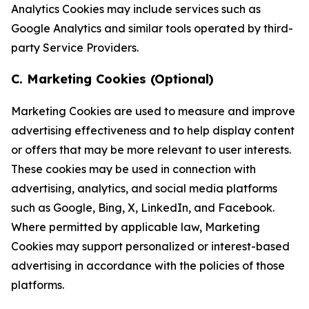
Analytics Cookies may include services such as
Google Analytics and similar tools operated by third-
party Service Providers.
C. Marketing Cookies (Optional)
Marketing Cookies are used to measure and improve
advertising effectiveness and to help display content
or offers that may be more relevant to user interests.
These cookies may be used in connection with
advertising, analytics, and social media platforms
such as Google, Bing, X, LinkedIn, and Facebook.
Where permitted by applicable law, Marketing
Cookies may support personalized or interest-based
advertising in accordance with the policies of those
platforms.