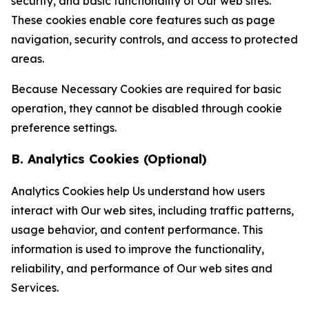
security, and basic functionality of Our web sites.
These cookies enable core features such as page
navigation, security controls, and access to protected
areas.
Because Necessary Cookies are required for basic
operation, they cannot be disabled through cookie
preference settings.
B. Analytics Cookies (Optional)
Analytics Cookies help Us understand how users
interact with Our web sites, including traffic patterns,
usage behavior, and content performance. This
information is used to improve the functionality,
reliability, and performance of Our web sites and
Services.