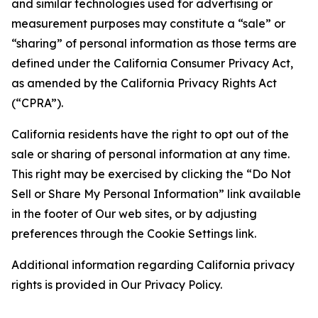
and similar technologies used for advertising or
measurement purposes may constitute a “sale” or
“sharing” of personal information as those terms are
defined under the California Consumer Privacy Act,
as amended by the California Privacy Rights Act
(“CPRA”).
California residents have the right to opt out of the
sale or sharing of personal information at any time.
This right may be exercised by clicking the “Do Not
Sell or Share My Personal Information” link available
in the footer of Our web sites, or by adjusting
preferences through the Cookie Settings link.
Additional information regarding California privacy
rights is provided in Our Privacy Policy.