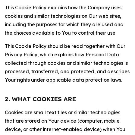
This Cookie Policy explains how the Company uses
cookies and similar technologies on Our web sites,
including the purposes for which they are used and
the choices available to You to control their use.
This Cookie Policy should be read together with Our
Privacy Policy, which explains how Personal Data
collected through cookies and similar technologies is
processed, transferred, and protected, and describes
Your rights under applicable data protection laws.
2. WHAT COOKIES ARE
Cookies are small text files or similar technologies
that are stored on Your device (computer, mobile
device, or other internet-enabled device) when You