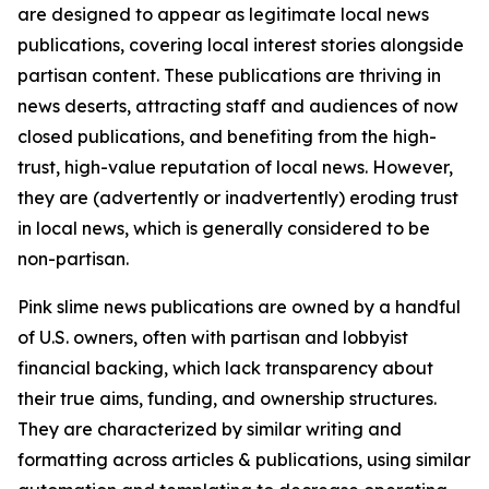
are designed to appear as legitimate local news
publications, covering local interest stories alongside
partisan content. These publications are thriving in
news deserts, attracting staff and audiences of now
closed publications, and benefiting from the high-
trust, high-value reputation of local news. However,
they are (advertently or inadvertently) eroding trust
in local news, which is generally considered to be
non-partisan.
Pink slime news publications are owned by a handful
of U.S. owners, often with partisan and lobbyist
financial backing, which lack transparency about
their true aims, funding, and ownership structures.
They are characterized by similar writing and
formatting across articles & publications, using similar