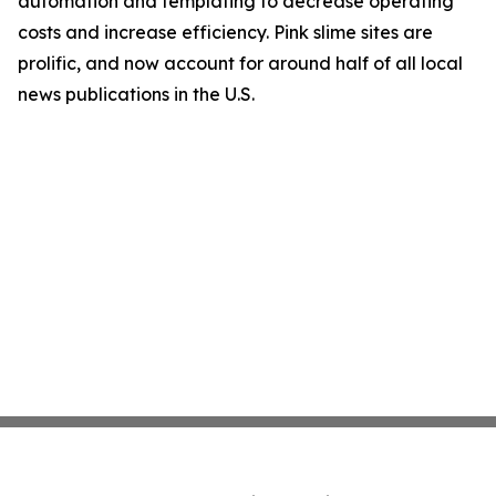
automation and templating to decrease operating
costs and increase efficiency. Pink slime sites are
prolific, and now account for around half of all local
news publications in the U.S.