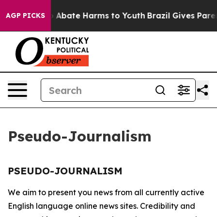
lion Fund to Abate Harms to Youth
Brazil Gives Parent
AGP PICKS
Pseudo-Journalism
PSEUDO-JOURNALISM
We aim to present you news from all currently active
English language online news sites. Credibility and