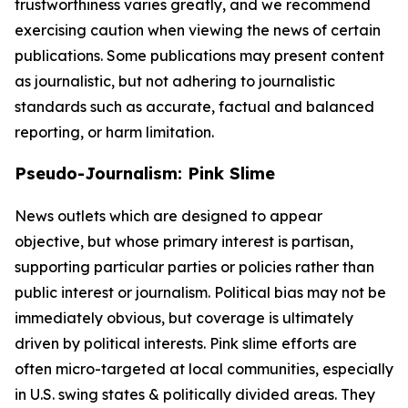
trustworthiness varies greatly, and we recommend
exercising caution when viewing the news of certain
publications. Some publications may present content
as journalistic, but not adhering to journalistic
standards such as accurate, factual and balanced
reporting, or harm limitation.
Pseudo-Journalism: Pink Slime
News outlets which are designed to appear
objective, but whose primary interest is partisan,
supporting particular parties or policies rather than
public interest or journalism. Political bias may not be
immediately obvious, but coverage is ultimately
driven by political interests. Pink slime efforts are
often micro-targeted at local communities, especially
in U.S. swing states & politically divided areas. They