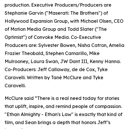
production. Executive Producers/Producers are
Stephanie Garvin ("Maserati: The Brothers") of
Hollywood Expansion Group, with Michael Olsen, CEO
of Motion Media Group and Todd Slater ("The
Optimist") of Convoke Media. Co-Executive
Producers are: Sylvester Bowen, Nisha Catron, Amelia
Frazier Theobald, Stephen Camarillo, Mike
Mulrooney, Laura Swan, JW Dant III, Kenny Hanna.
Co-Producers: Jeff Callaway, de de Cox, Tyke
Caravelli. Written by Tané McClure and Tyke
Caravelli.
McClure said “There is a real need today for stories
that uplift, inspire, and remind people of compassion.
"Ethan Almighty - Ethan's Law" is exactly that kind of
film, and Sean brings a depth that honors Jeff’s