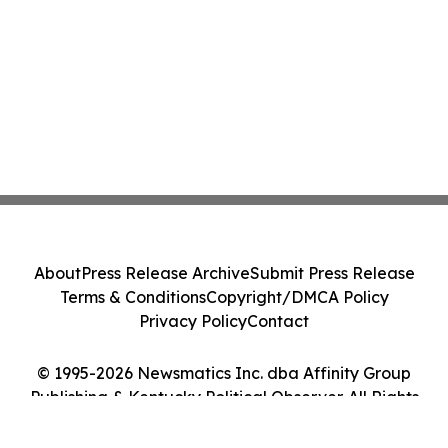
About
Press Release Archive
Submit Press Release
Terms & Conditions
Copyright/DMCA Policy
Privacy Policy
Contact
© 1995-2026 Newsmatics Inc. dba Affinity Group
Publishing & Kentucky Political Observer. All Rights
Reserved.