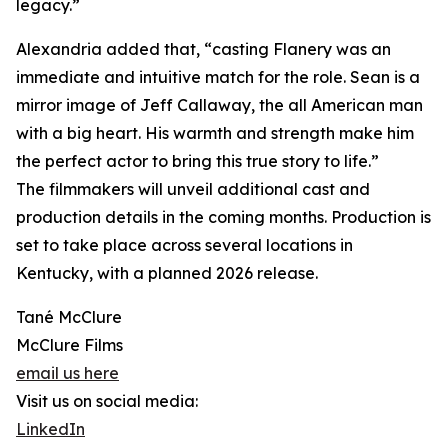
legacy.”
Alexandria added that, “casting Flanery was an
immediate and intuitive match for the role. Sean is a
mirror image of Jeff Callaway, the all American man
with a big heart. His warmth and strength make him
the perfect actor to bring this true story to life.”
The filmmakers will unveil additional cast and
production details in the coming months. Production is
set to take place across several locations in
Kentucky, with a planned 2026 release.
Tané McClure
McClure Films
email us here
Visit us on social media:
LinkedIn