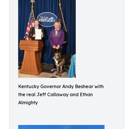
Kentucky Governor Andy Beshear with
the real Jeff Callaway and Ethan
Almighty