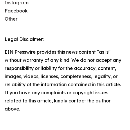
Instagram
Facebook
Other
Legal Disclaimer:
EIN Presswire provides this news content "as is"
without warranty of any kind. We do not accept any
responsibility or liability for the accuracy, content,
images, videos, licenses, completeness, legality, or
reliability of the information contained in this article.
If you have any complaints or copyright issues
related to this article, kindly contact the author
above.