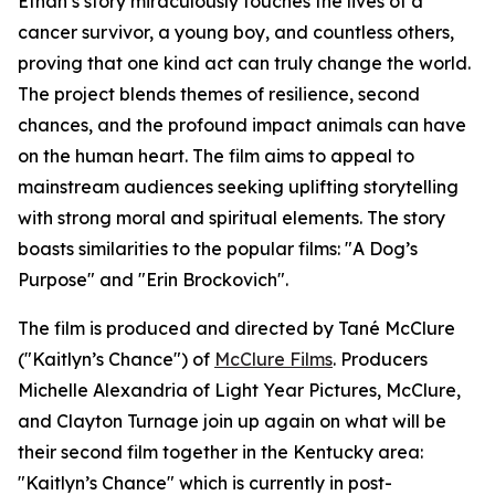
Ethan’s story miraculously touches the lives of a
cancer survivor, a young boy, and countless others,
proving that one kind act can truly change the world.
The project blends themes of resilience, second
chances, and the profound impact animals can have
on the human heart. The film aims to appeal to
mainstream audiences seeking uplifting storytelling
with strong moral and spiritual elements. The story
boasts similarities to the popular films: "A Dog’s
Purpose" and "Erin Brockovich".
The film is produced and directed by Tané McClure
("Kaitlyn’s Chance") of
McClure Films
. Producers
Michelle Alexandria of Light Year Pictures, McClure,
and Clayton Turnage join up again on what will be
their second film together in the Kentucky area:
"Kaitlyn’s Chance" which is currently in post-