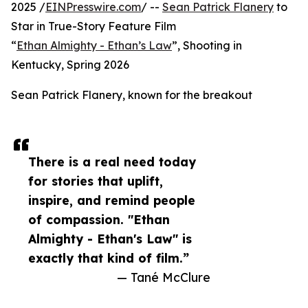
2025 /
EINPresswire.com
/ --
Sean Patrick Flanery
to
Star in True-Story Feature Film
“
Ethan Almighty - Ethan’s Law
”, Shooting in
Kentucky, Spring 2026
Sean Patrick Flanery, known for the breakout
There is a real need today
for stories that uplift,
inspire, and remind people
of compassion. "Ethan
Almighty - Ethan's Law" is
exactly that kind of film.”
— Tané McClure