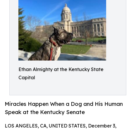
Ethan Almighty at the Kentucky State
Capital
Miracles Happen When a Dog and His Human
Speak at the Kentucky Senate
LOS ANGELES, CA, UNITED STATES, December 3,