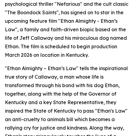
psychological thriller "Nefarious" and the cult classic
"The Boondock Saints", has signed on to star in the
upcoming feature film "Ethan Almighty - Ethan’s
Law", a family and faith-driven biopic based on the
life of Jeff Callaway and his miraculous dog named
Ethan. The film is scheduled to begin production
March 2026 on location in Kentucky.
"Ethan Almighty – Ethan’s Law" tells the inspirational
true story of Callaway, a man whose life is
transformed through his bond with his dog Ethan,
together, along with the help of the Governor of
Kentucky and a key State Representative, they
inspired the State of Kentucky to pass "Ethan's Law"
an anti-cruelty to animals bill which becomes a
rallying cry for justice and kindness. Along the way,