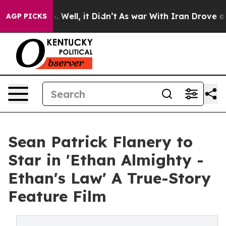
40%. Well, it Didn’t
As war With Iran Drove oil Pric
AGP PICKS
Sean Patrick Flanery to
Star in 'Ethan Almighty -
Ethan's Law' A True-Story
Feature Film