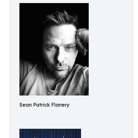
Sean Patrick Flanery