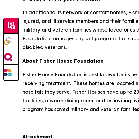
In addition to its network of comfort homes, Fis
injured, and ill service members and their famili
military and veteran families whose loved ones ar
Foundation manages a grant program that supports
disabled veterans.
About Fisher House Foundation
Fisher House Foundation is best known for its ne
receiving treatment. These homes are located nea
hospitals they serve. Fisher Houses have up to 
facilities, a warm dining room, and an inviting li
program has saved military and veteran families
Attachment