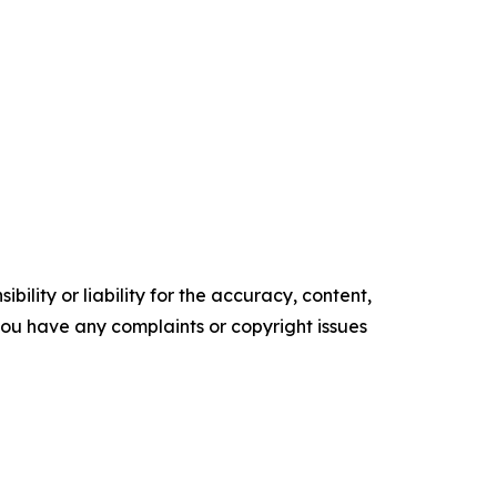
ility or liability for the accuracy, content,
f you have any complaints or copyright issues