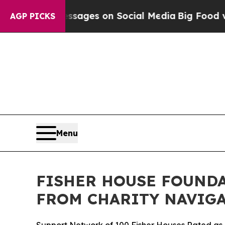
blical Messages on Social Media
Big Food vs. The
AGP PICKS
Menu
FISHER HOUSE FOUNDA
FROM CHARITY NAVIGA