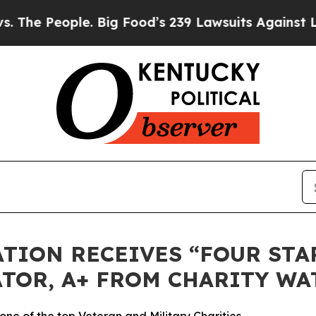
 People. Big Food’s 239 Lawsuits Against Life-Sav
TION RECEIVES “FOUR STAR
TOR, A+ FROM CHARITY WA