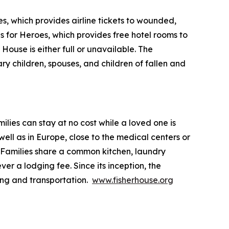
s, which provides airline tickets to wounded,
ls for Heroes, which provides free hotel rooms to
House is either full or unavailable. The
ry children, spouses, and children of fallen and
lies can stay at no cost while a loved one is
ll as in Europe, close to the medical centers or
 Families share a common kitchen, laundry
ver a lodging fee. Since its inception, the
ing and transportation.
www.fisherhouse.org