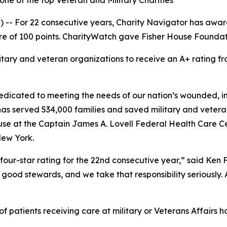
ne of the top Veteran and Military Charities
-- For 22 consecutive years, Charity Navigator has award
e of 100 points. CharityWatch gave Fisher House Foundation
litary and veteran organizations to receive an A+ rating
dicated to meeting the needs of our nation’s wounded, inj
 has served 534,000 families and saved military and vetera
se at the Captain James A. Lovell Federal Health Care Cent
New York.
four-star rating for the 22nd consecutive year,” said Ken
good stewards, and we take that responsibility seriously. As
 patients receiving care at military or Veterans Affairs ho