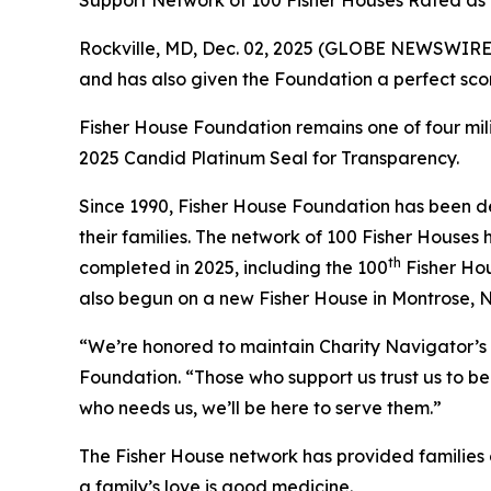
Support Network of 100 Fisher Houses Rated as o
Rockville, MD, Dec. 02, 2025 (GLOBE NEWSWIRE) 
and has also given the Foundation a perfect scor
Fisher House Foundation remains one of four mi
2025 Candid Platinum Seal for Transparency.
Since 1990, Fisher House Foundation has been de
their families. The network of 100 Fisher Houses
th
completed in 2025, including the 100
Fisher Hou
also begun on a new Fisher House in Montrose, 
“We’re honored to maintain Charity Navigator’s 
Foundation. “Those who support us trust us to be 
who needs us, we’ll be here to serve them.”
The Fisher House network has provided families of
a family’s love is good medicine.