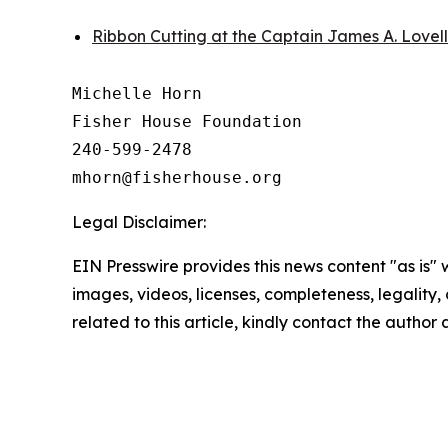
Ribbon Cutting at the Captain James A. Lovel
Michelle Horn

Fisher House Foundation

240-599-2478

Legal Disclaimer:
EIN Presswire provides this news content "as is" 
images, videos, licenses, completeness, legality, o
related to this article, kindly contact the author