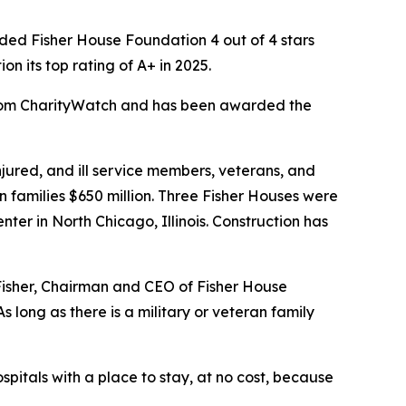
ed Fisher House Foundation 4 out of 4 stars
 its top rating of A+ in 2025.
 from CharityWatch and has been awarded the
ured, and ill service members, veterans, and
n families $650 million. Three Fisher Houses were
er in North Chicago, Illinois. Construction has
 Fisher, Chairman and CEO of Fisher House
 long as there is a military or veteran family
spitals with a place to stay, at no cost, because