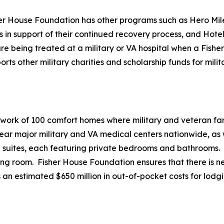
her House Foundation has other programs such as Hero Mile
es in support of their continued recovery process, and Hote
e being treated at a military or VA hospital when a Fisher 
 other military charities and scholarship funds for milita
twork of 100 comfort homes where military and veteran fami
r major military and VA medical centers nationwide, as we
20 suites, each featuring private bedrooms and bathrooms.
ving room. Fisher House Foundation ensures that there is ne
 an estimated $650 million in out-of-pocket costs for lodg