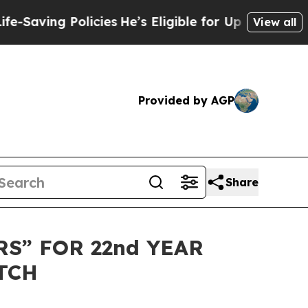
ing Policies
He’s Eligible for Up to $480,000 Af
View all
Provided by AGP
Share
S” FOR 22nd YEAR
TCH