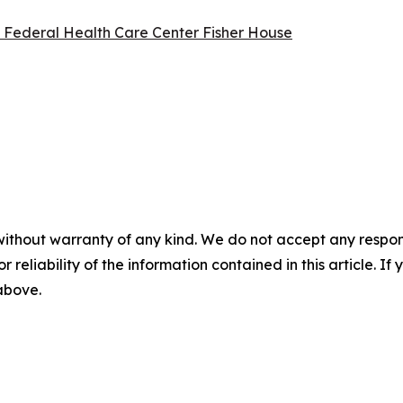
l Federal Health Care Center Fisher House
without warranty of any kind. We do not accept any responsib
r reliability of the information contained in this article. I
 above.