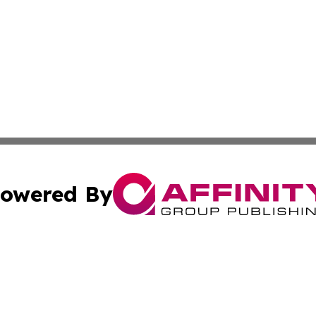
owered By
ubmit Press Release
Terms & Conditions
Copyright/DMCA
c. dba Affinity Group Publishing & Kentucky Political Obse
Cookie Settings / Your Privacy Choices