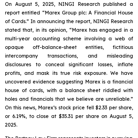
On August 5, 2025, NINGI Research published a
report entitled “Marex Group plc: A Financial House
of Cards.” In announcing the report, NINGI Research
stated that, in its opinion, “Marex has engaged in a
multi-year accounting scheme involving a web of
opaque off-balance-sheet entities, fictitious
intercompany transactions, and misleading
disclosures to conceal significant losses, inflate
profits, and mask its true risk exposure. We have
uncovered evidence suggesting Marex is a financial
house of cards, with a balance sheet riddled with
holes and financials that we believe are unreliable.”
On this news, Marex’s stock price fell $2.33 per share,
or 6.19%, to close at $35.31 per share on August 5,
2025.