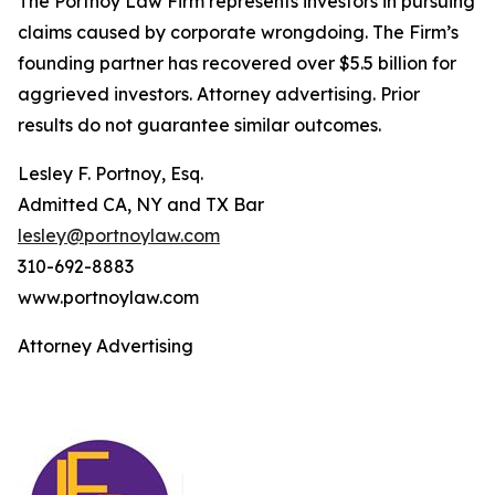
The Portnoy Law Firm represents investors in pursuing
claims caused by corporate wrongdoing. The Firm’s
founding partner has recovered over $5.5 billion for
aggrieved investors. Attorney advertising. Prior
results do not guarantee similar outcomes.
Lesley F. Portnoy, Esq.
Admitted CA, NY and TX Bar
lesley@portnoylaw.com
310-692-8883
www.portnoylaw.com
Attorney Advertising