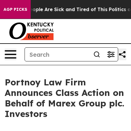
an Win: “People Are Sick and Tired of This Politics of 
AGP PICKS
Portnoy Law Firm
Announces Class Action on
Behalf of Marex Group plc.
Investors