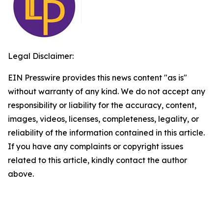
Legal Disclaimer:
EIN Presswire provides this news content "as is"
without warranty of any kind. We do not accept any
responsibility or liability for the accuracy, content,
images, videos, licenses, completeness, legality, or
reliability of the information contained in this article.
If you have any complaints or copyright issues
related to this article, kindly contact the author
above.