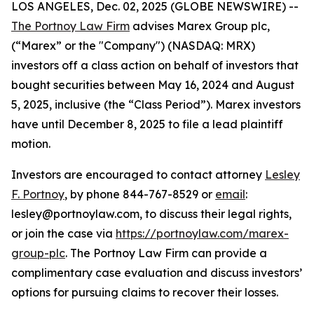
LOS ANGELES, Dec. 02, 2025 (GLOBE NEWSWIRE) --
The Portnoy Law Firm
advises Marex Group plc,
(“Marex” or the "Company") (NASDAQ: MRX)
investors off a class action on behalf of investors that
bought securities between May 16, 2024 and August
5, 2025, inclusive (the “Class Period”). Marex investors
have until December 8, 2025 to file a lead plaintiff
motion.
Investors are encouraged to contact attorney
Lesley
F. Portnoy
, by phone 844-767-8529 or
email
:
lesley@portnoylaw.com, to discuss their legal rights,
or join the case via
https://portnoylaw.com/marex-
group-plc
. The Portnoy Law Firm can provide a
complimentary case evaluation and discuss investors’
options for pursuing claims to recover their losses.