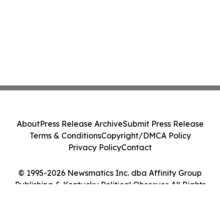
About
Press Release Archive
Submit Press Release
Terms & Conditions
Copyright/DMCA Policy
Privacy Policy
Contact
© 1995-2026 Newsmatics Inc. dba Affinity Group
Publishing & Kentucky Political Observer. All Rights
Reserved.
Cookie Settings / Your Privacy Choices