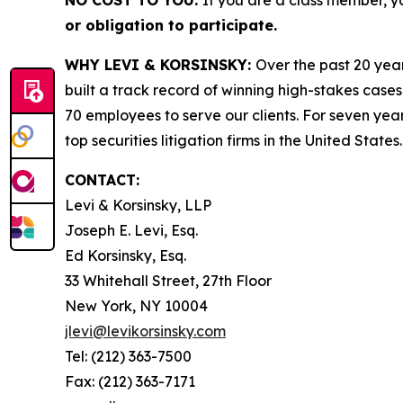
NO COST TO YOU:
If you are a class member, y
or obligation to participate.
WHY LEVI & KORSINSKY:
Over the past 20 year
built a track record of winning high-stakes cases
70 employees to serve our clients. For seven year
top securities litigation firms in the United States.
CONTACT:
Levi & Korsinsky, LLP
Joseph E. Levi, Esq.
Ed Korsinsky, Esq.
33 Whitehall Street, 27th Floor
New York, NY 10004
jlevi@levikorsinsky.com
Tel: (212) 363-7500
Fax: (212) 363-7171