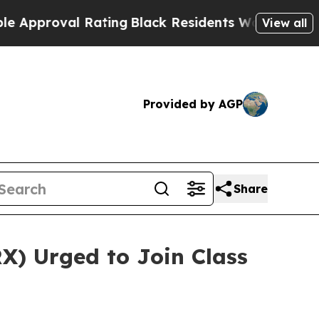
proval Rating
Black Residents Warned of Abusive 
View all
Provided by AGP
Share
X) Urged to Join Class