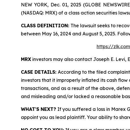
NEW YORK, Dec. 01, 2025 (GLOBE NEWSWIRE) -- 
(NASDAQ: MRX) of a class action securities lawsu
CLASS DEFINITION:
The lawsuit seeks to recov
between May 16, 2024 and August 5, 2025. Follo
https://zlk.c
MRX
investors may also contact Joseph E. Levi, E
CASE DETAILS:
According to the filed complain
investors that it improperly inflated its cash f
transactions, and as a result of the above, defe
and misleading and/or lacked a reasonable basis 
WHAT'S NEXT?
If you suffered a loss in Marex 
appoint you as lead plaintiff. Your ability to sha