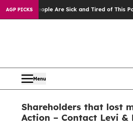
Win: “People Are Sick and Tired of This Politics 
AGP PICKS
Menu
Shareholders that lost 
Action – Contact Levi &