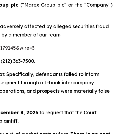
oup plc
("Marex Group plc" or the "Company")
 adversely affected by alleged securities fraud
d by a member of our team:
=179145&wire=3
 (212) 363-7500.
: Specifically, defendants failed to inform
ing segment through off-book intercompany
 operations, and prospects were materially false
cember 8, 2025
to request that the Court
laintiff.