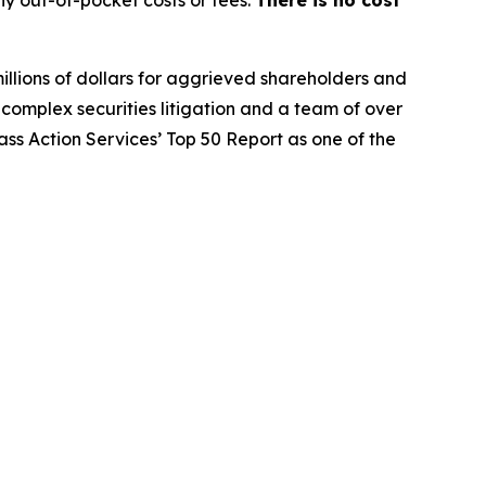
y out-of-pocket costs or fees.
There is no cost
illions of dollars for aggrieved shareholders and
n complex securities litigation and a team of over
lass Action Services’ Top 50 Report as one of the