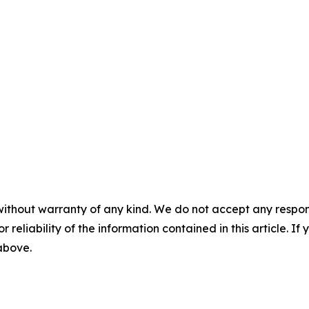
without warranty of any kind. We do not accept any responsib
r reliability of the information contained in this article. I
 above.