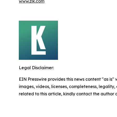
www.zlk.com
Legal Disclaimer:
EIN Presswire provides this news content "as is" 
images, videos, licenses, completeness, legality, o
related to this article, kindly contact the author