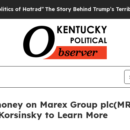
of Hatred”
The Story Behind Trump’s Terrible Ap
money on Marex Group plc(MR
 Korsinsky to Learn More