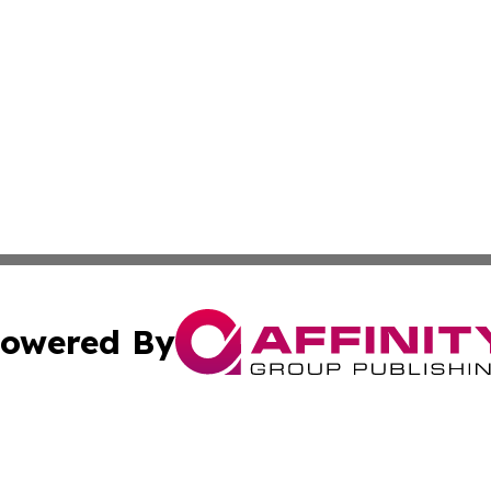
owered By
ubmit Press Release
Terms & Conditions
Copyright/DMCA
c. dba Affinity Group Publishing & Kentucky Political Obse