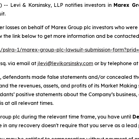
Levi & Korsinsky, LLP notifies investors in
Marex Gr
it.
er losses on behalf of Marex Group plc investors who were
w the link below to get more information and be contacte
om/pslra-1/marex-group-plc-lawsuit-submission-form?prid
sq. via email at
jlevi@levikorsinsky.com
or by telephone at
t, defendants made false statements and/or concealed that
low and the revenues, assets, and profits of its Market Mak
ndants’ positive statements about the Company’s business,
at all relevant times.
Group plc during the relevant time frame, you have until
De
re in any recovery doesn't require that you serve as a lead p