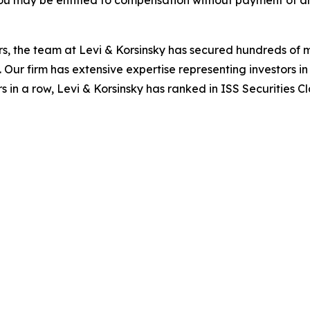
ou may be entitled to compensation without payment of an
s, the team at Levi & Korsinsky has secured hundreds of m
. Our firm has extensive expertise representing investors i
s in a row, Levi & Korsinsky has ranked in ISS Securities C