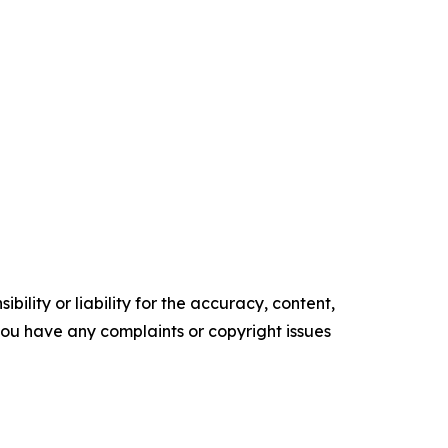
ility or liability for the accuracy, content,
f you have any complaints or copyright issues