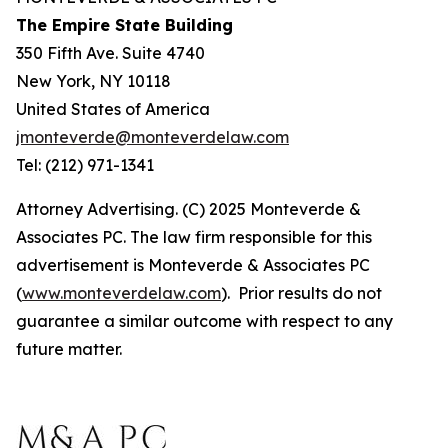
The Empire State Building
350 Fifth Ave. Suite 4740
New York, NY 10118
United States of America
jmonteverde@monteverdelaw.com
Tel: (212) 971-1341
Attorney Advertising. (C) 2025 Monteverde &
Associates PC. The law firm responsible for this
advertisement is Monteverde & Associates PC
(
www.monteverdelaw.com
). Prior results do not
guarantee a similar outcome with respect to any
future matter.