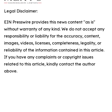
Legal Disclaimer:
EIN Presswire provides this news content "as is"
without warranty of any kind. We do not accept any
responsibility or liability for the accuracy, content,
images, videos, licenses, completeness, legality, or
reliability of the information contained in this article.
If you have any complaints or copyright issues
related to this article, kindly contact the author
above.