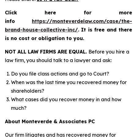
Click here for more
info
https://monteverdelaw.com/case/the-
brand-house-collective-inc/
.
It is free and there
is no cost or obligation to you.
NOT ALL LAW FIRMS ARE EQUAL.
Before you hire a
law firm, you should talk to a lawyer and ask:
Do you file class actions and go to Court?
When was the last time you recovered money for
shareholders?
What cases did you recover money in and how
much?
About Monteverde & Associates PC
Our firm litigates and has recovered money for