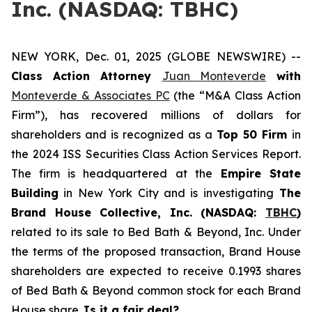
Inc. (NASDAQ: TBHC)
NEW YORK, Dec. 01, 2025 (GLOBE NEWSWIRE) --
Class Action Attorney
Juan Monteverde
with
Monteverde & Associates PC
(the “M&A Class Action
Firm”), has recovered millions of dollars for
shareholders and is recognized as a
Top 50 Firm
in
the 2024 ISS Securities Class Action Services Report.
The firm is headquartered at the
Empire State
Building
in New York City and is investigating
The
Brand House Collective, Inc. (NASDAQ:
TBHC
)
related to its sale to Bed Bath & Beyond, Inc. Under
the terms of the proposed transaction, Brand House
shareholders are expected to receive 0.1993 shares
of Bed Bath & Beyond common stock for each Brand
House share.
Is it a fair deal?