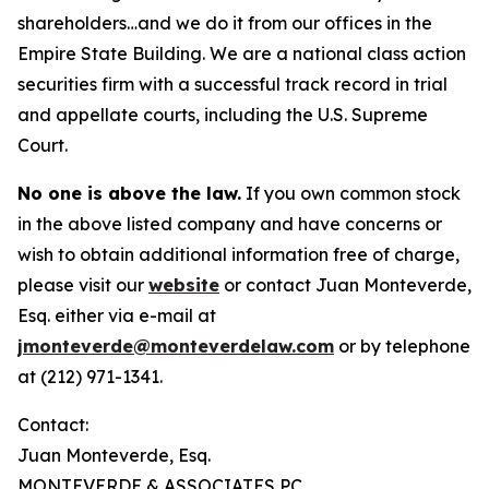
shareholders…and we do it from our offices in the
Empire State Building. We are a national class action
securities firm with a successful track record in trial
and appellate courts, including the U.S. Supreme
Court.
No one is above the law.
If you own common stock
in the above listed company and have concerns or
wish to obtain additional information free of charge,
please visit our
website
or contact Juan Monteverde,
Esq. either via e-mail at
jmonteverde@monteverdelaw.com
or by telephone
at (212) 971-1341.
Contact:
Juan Monteverde, Esq.
MONTEVERDE & ASSOCIATES PC