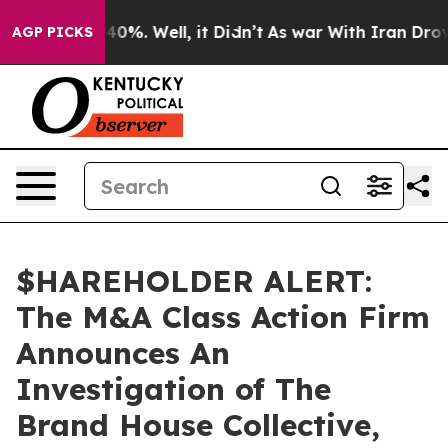
Around 40%. Well, it Didn’t
As war With Iran Drove o
AGP PICKS
$HAREHOLDER ALERT:
The M&A Class Action Firm
Announces An
Investigation of The
Brand House Collective,