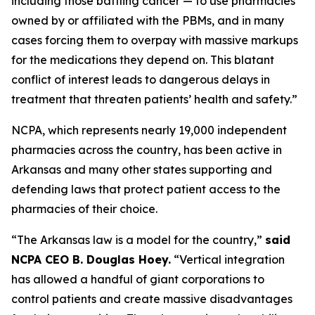
including those battling cancer — to use pharmacies
owned by or affiliated with the PBMs, and in many
cases forcing them to overpay with massive markups
for the medications they depend on. This blatant
conflict of interest leads to dangerous delays in
treatment that threaten patients’ health and safety.”
NCPA, which represents nearly 19,000 independent
pharmacies across the country, has been active in
Arkansas and many other states supporting and
defending laws that protect patient access to the
pharmacies of their choice.
“The Arkansas law is a model for the country,”
said
NCPA CEO B. Douglas Hoey.
“Vertical integration
has allowed a handful of giant corporations to
control patients and create massive disadvantages