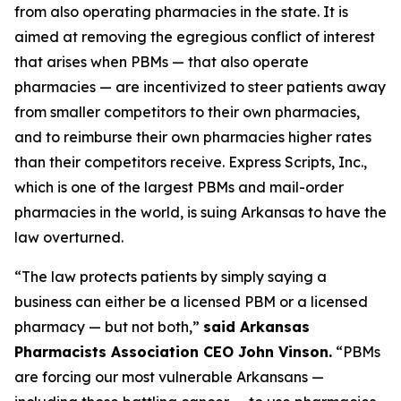
from also operating pharmacies in the state. It is
aimed at removing the egregious conflict of interest
that arises when PBMs — that also operate
pharmacies — are incentivized to steer patients away
from smaller competitors to their own pharmacies,
and to reimburse their own pharmacies higher rates
than their competitors receive. Express Scripts, Inc.,
which is one of the largest PBMs and mail-order
pharmacies in the world, is suing Arkansas to have the
law overturned.
“The law protects patients by simply saying a
business can either be a licensed PBM or a licensed
pharmacy — but not both,”
said Arkansas
Pharmacists Association CEO John Vinson.
“PBMs
are forcing our most vulnerable Arkansans —