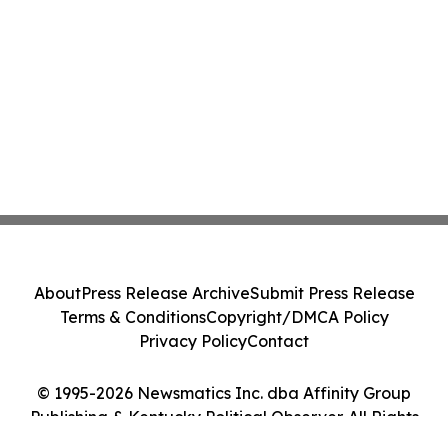
About
Press Release Archive
Submit Press Release
Terms & Conditions
Copyright/DMCA Policy
Privacy Policy
Contact
© 1995-2026 Newsmatics Inc. dba Affinity Group
Publishing & Kentucky Political Observer. All Rights
Reserved.