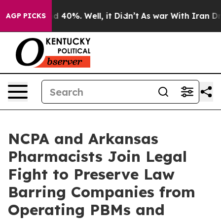
r Around 40%. Well, it Didn’t
As war With Iran Drove
AGP PICKS
NCPA and Arkansas
Pharmacists Join Legal
Fight to Preserve Law
Barring Companies from
Operating PBMs and