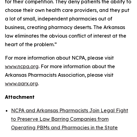
for their competition. They deny patients the ability to
choose their own health care providers, and they put
a lot of small, independent pharmacies out of
business, creating pharmacy deserts. The Arkansas
law eliminates the obvious conflict of interest at the
heart of the problem.”
For more information about NCPA, please visit
www.ncpa.org
. For more information about the
Arkansas Pharmacists Association, please visit
www.aarx.org
.
Attachment
NCPA and Arkansas Pharmacists Join Legal Fight
to Preserve Law Barring Companies from
Operating PBMs and Pharmacies in the State