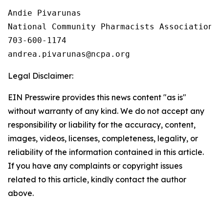
Andie Pivarunas

National Community Pharmacists Association

703-600-1174

Legal Disclaimer:
EIN Presswire provides this news content "as is"
without warranty of any kind. We do not accept any
responsibility or liability for the accuracy, content,
images, videos, licenses, completeness, legality, or
reliability of the information contained in this article.
If you have any complaints or copyright issues
related to this article, kindly contact the author
above.