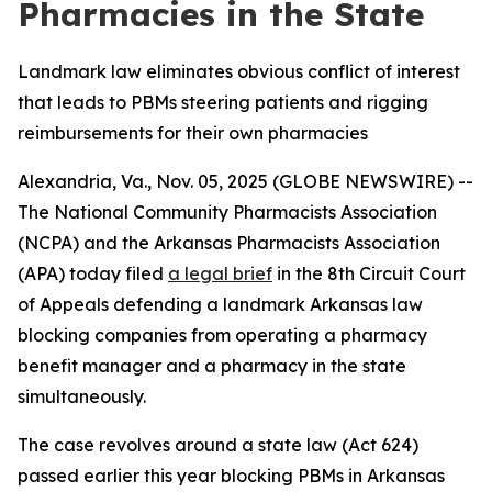
Pharmacies in the State
Landmark law eliminates obvious conflict of interest
that leads to PBMs steering patients and rigging
reimbursements for their own pharmacies
Alexandria, Va., Nov. 05, 2025 (GLOBE NEWSWIRE) --
The National Community Pharmacists Association
(NCPA) and the Arkansas Pharmacists Association
(APA) today filed
a legal brief
in the 8th Circuit Court
of Appeals defending a landmark Arkansas law
blocking companies from operating a pharmacy
benefit manager and a pharmacy in the state
simultaneously.
The case revolves around a state law (Act 624)
passed earlier this year blocking PBMs in Arkansas