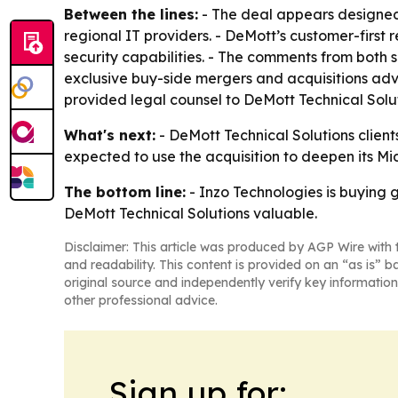
Between the lines:
- The deal appears designed
regional IT providers. - DeMott’s customer-first 
security capabilities. - The comments from both s
exclusive buy-side mergers and acquisitions adv
provided legal counsel to DeMott Technical Solut
What's next:
- DeMott Technical Solutions clients
expected to use the acquisition to deepen its Mi
The bottom line:
- Inzo Technologies is buying g
DeMott Technical Solutions valuable.
Disclaimer: This article was produced by AGP Wire with t
and readability. This content is provided on an “as is” b
original source and independently verify key information
other professional advice.
Sign up for: