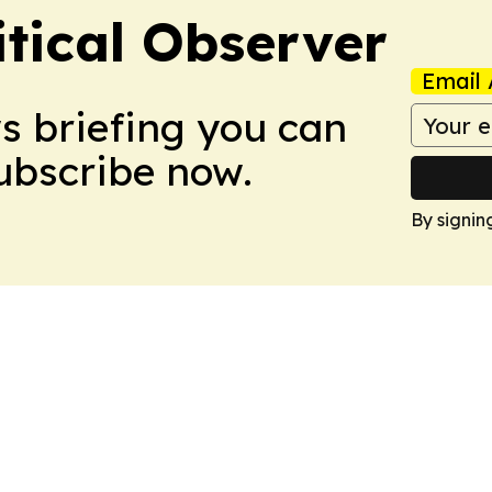
itical Observer
Email 
ws briefing you can
Subscribe now.
By signin