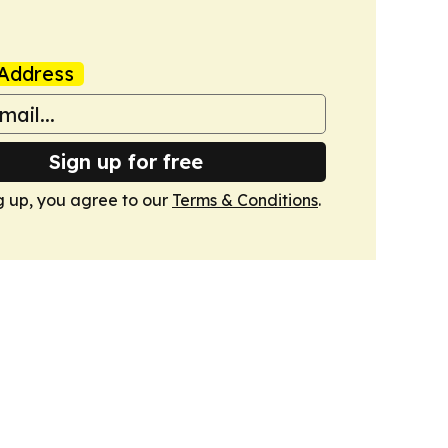
Address
Sign up for free
g up, you agree to our
Terms & Conditions
.