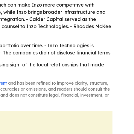
ich can make Inzo more competitive with
e, while Inzo brings broader infrastructure and
integration. - Calder Capital served as the
al counsel to Inzo Technologies. - Rhoades McKee
ortfolio over time. - Inzo Technologies is
 The companies did not disclose financial terms.
ing sight of the local relationships that made
tent
and has been refined to improve clarity, structure,
naccuracies or omissions, and readers should consult the
and does not constitute legal, financial, investment, or