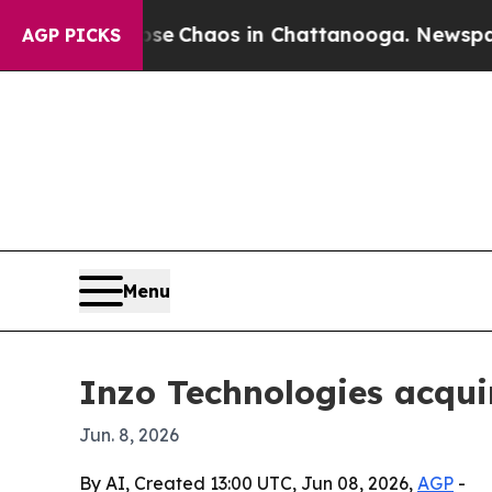
al Collapse
Chaos in Chattanooga. Newspaper Own
AGP PICKS
Menu
Inzo Technologies acqui
Jun. 8, 2026
By AI, Created 13:00 UTC, Jun 08, 2026,
AGP
-