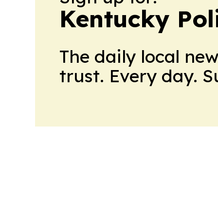
Kentucky Pol
The daily local ne
trust. Every day. 