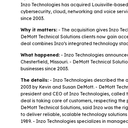
Inzo Technologies has acquired Louisville-based
cybersecurity, cloud, networking and voice servic
since 2003.
Why it matters:
- The acquisition gives Inzo Te
DeMott Technical Solutions clients now gain acces
deal combines Inzo’s integrated technology stack
What happened:
- Inzo Technologies announced 
Chesterfield, Missouri. - DeMott Technical Soluti
businesses since 2003.
The details:
- Inzo Technologies described the ac
2003 by Kevin and Susan DeMott. - DeMott Technic
president and CEO of Inzo Technologies, called th
deal is taking care of customers, respecting the
DeMott Technical Solutions, said Inzo was the righ
to deliver reliable, scalable technology solution
1989. - Inzo Technologies specializes in managed