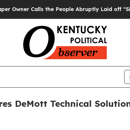
er Calls the People Abruptly Laid off “Simply
res DeMott Technical Solutio