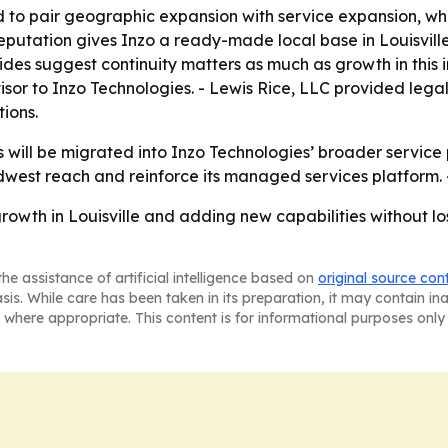
 to pair geographic expansion with service expansion, wh
reputation gives Inzo a ready-made local base in Louisvill
ides suggest continuity matters as much as growth in this 
isor to Inzo Technologies. - Lewis Rice, LLC provided leg
ions.
 will be migrated into Inzo Technologies’ broader service p
dwest reach and reinforce its managed services platform. -
rowth in Louisville and adding new capabilities without los
he assistance of artificial intelligence based on
original source con
asis. While care has been taken in its preparation, it may contain i
 where appropriate. This content is for informational purposes only 