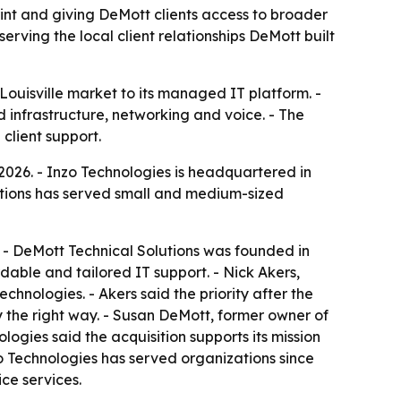
int and giving DeMott clients access to broader
erving the local client relationships DeMott built
Louisville market to its managed IT platform. -
d infrastructure, networking and voice. - The
client support.
2026. - Inzo Technologies is headquartered in
olutions has served small and medium-sized
y. - DeMott Technical Solutions was founded in
dable and tailored IT support. - Nick Akers,
chnologies. - Akers said the priority after the
y the right way. - Susan DeMott, former owner of
ologies said the acquisition supports its mission
nzo Technologies has served organizations since
ce services.