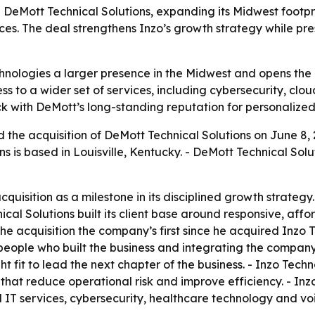
 DeMott Technical Solutions, expanding its Midwest footpr
es. The deal strengthens Inzo’s growth strategy while pres
chnologies a larger presence in the Midwest and opens the 
s to a wider set of services, including cybersecurity, clou
 with DeMott’s long-standing reputation for personalized 
the acquisition of DeMott Technical Solutions on June 8, 
ons is based in Louisville, Kentucky. - DeMott Technical S
quisition as a milestone in its disciplined growth strateg
al Solutions built its client base around responsive, affor
e acquisition the company’s first since he acquired Inzo Te
 people who built the business and integrating the compan
t fit to lead the next chapter of the business. - Inzo Techn
s that reduce operational risk and improve efficiency. - I
 IT services, cybersecurity, healthcare technology and voi