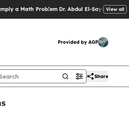
 a Math Problem
Dr. Abdul El-Sayed on Historic Mi
View all
Provided by AGP
Share
ns