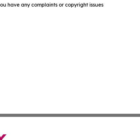
f you have any complaints or copyright issues