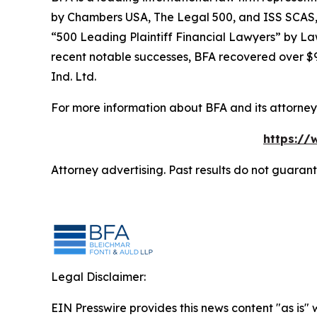
by
Chambers USA
,
The Legal 500
, and
ISS SCAS
“500 Leading Plaintiff Financial Lawyers” by
La
recent notable successes, BFA recovered over $90
Ind. Ltd.
For more information about BFA and its attorneys
https://
Attorney advertising. Past results do not guaran
Legal Disclaimer:
EIN Presswire provides this news content "as is" 