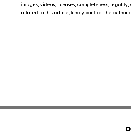
images, videos, licenses, completeness, legality, o
related to this article, kindly contact the author
P