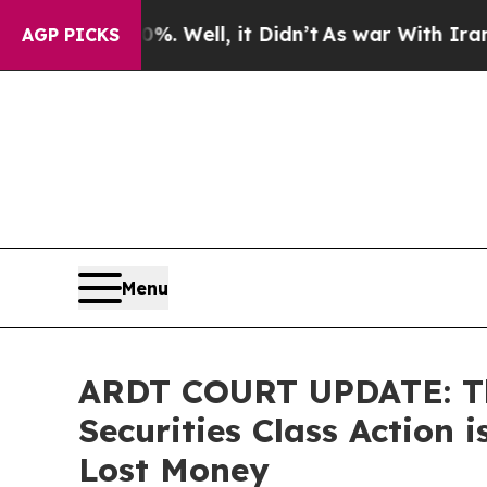
d 40%. Well, it Didn’t
As war With Iran Drove o
AGP PICKS
Menu
ARDT COURT UPDATE: The
Securities Class Action 
Lost Money