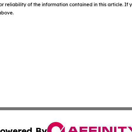
r reliability of the information contained in this article. I
 above.
owered By