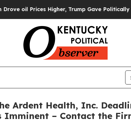
il Prices Higher, Trump Gave Politically Connec
 Ardent Health, Inc. Deadli
is Imminent – Contact the Fir