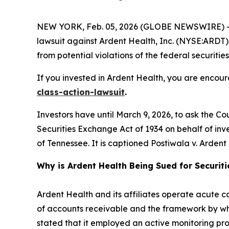
NEW YORK, Feb. 05, 2026 (GLOBE NEWSWIRE) -- 
lawsuit against Ardent Health, Inc. (NYSE:ARDT) a
from potential violations of the federal securities
If you invested in Ardent Health, you are encour
class-action-lawsuit
.
Investors have until March 9, 2026, to ask the Co
Securities Exchange Act of 1934 on behalf of invest
of Tennessee. It is captioned
Postiwala v. Ardent H
Why is Ardent Health Being Sued for Securit
Ardent Health and its affiliates operate acute car
of accounts receivable and the framework by whi
stated that it employed an active monitoring proc