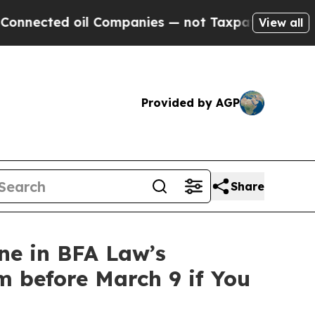
ted oil Companies — not Taxpayers — the Chance 
View all
Provided by AGP
Share
ne in BFA Law’s
m before March 9 if You