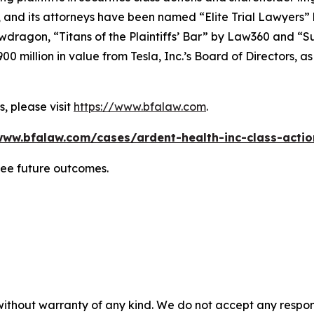
, and its attorneys have been named “Elite Trial Lawyers”
wdragon
, “Titans of the Plaintiffs’ Bar” by
Law360
and “Su
0 million in value from Tesla, Inc.’s Board of Directors, a
, please visit
https://www.bfalaw.com
.
www.bfalaw.com/cases/ardent-health-inc-class-actio
tee future outcomes.
without warranty of any kind. We do not accept any responsib