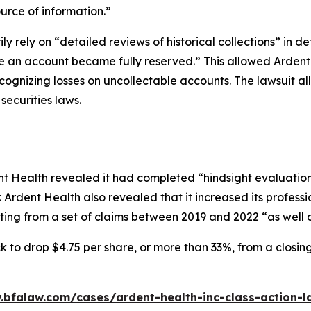
ource of information.”
ily rely on “detailed reviews of historical collections” in d
ime an account became fully reserved.” This allowed Arden
cognizing losses on uncollectable accounts. The lawsuit a
l securities laws.
 Health revealed it had completed “hindsight evaluations o
 Ardent Health also revealed that it increased its professio
ing from a set of claims between 2019 and 2022 “as well a
k to drop $4.75 per share, or more than 33%, from a closin
.bfalaw.com/cases/ardent-health-inc-class-action-l