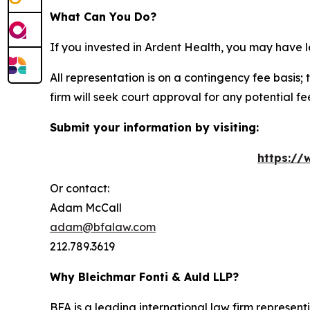
What Can You Do?
If you invested in Ardent Health, you may have l
All representation is on a contingency fee basis; 
firm will seek court approval for any potential f
Submit your information by visiting:
https://
Or contact:
Adam McCall
adam@bfalaw.com
212.789.3619
Why Bleichmar Fonti & Auld LLP?
BFA is a leading international law firm representi