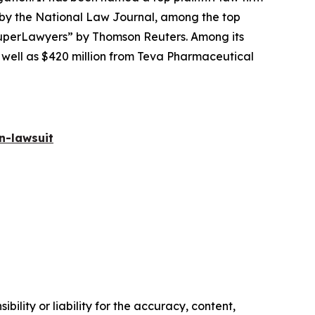
 by the
National Law Journal
, among the top
perLawyers” by Thomson Reuters. Among its
s well as $420 million from Teva Pharmaceutical
n-lawsuit
ility or liability for the accuracy, content,