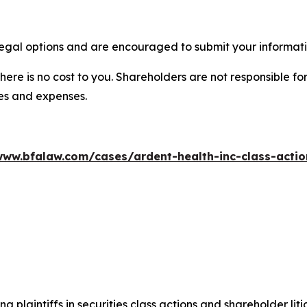
egal options and are encouraged to submit your informatio
there is no cost to you. Shareholders are not responsible for
ees and expenses.
www.bfalaw.com/cases/ardent-health-inc-class-actio
ng plaintiffs in securities class actions and shareholder lit