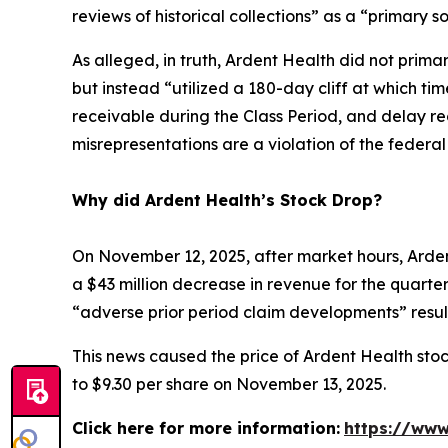
reviews of historical collections” as a “primary s
As alleged, in truth, Ardent Health did not primar
but instead “utilized a 180-day cliff at which t
receivable during the Class Period, and delay re
misrepresentations are a violation of the federa
Why did Ardent Health’s Stock Drop?
On November 12, 2025, after market hours, Ardent
a $43 million decrease in revenue for the quarter.
“adverse prior period claim developments” result
This news caused the price of Ardent Health stoc
to $9.30 per share on November 13, 2025.
Click here for more information:
https://www