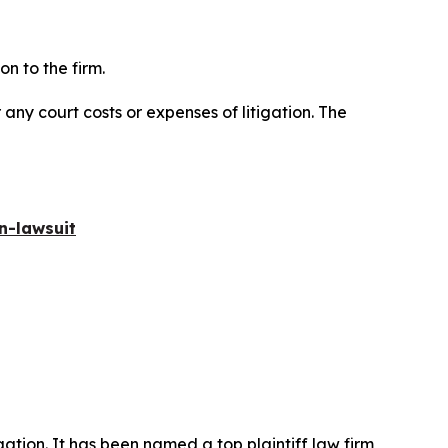
n to the firm.
 any court costs or expenses of litigation. The
n-lawsuit
igation. It has been named a top plaintiff law firm