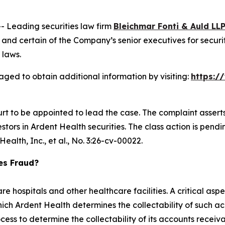
Leading securities law firm
Bleichmar Fonti & Auld LL
nd certain of the Company’s senior executives for securiti
 laws.
aged to obtain additional information by visiting:
https:/
urt to be appointed to lead the case. The complaint assert
ors in Ardent Health securities. The class action is pending 
ealth, Inc., et al.,
No. 3:26-cv-00022.
ies Fraud?
e hospitals and other healthcare facilities. A critical aspe
ch Ardent Health determines the collectability of such ac
ess to determine the collectability of its accounts receiv