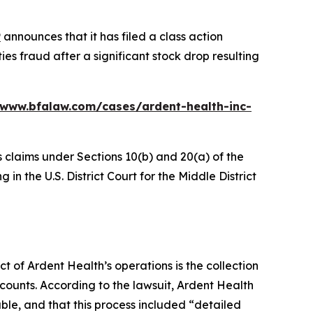
P
announces that it has filed a class action
es fraud after a significant stock drop resulting
/www.bfalaw.com/cases/ardent-health-inc-
s claims under Sections 10(b) and 20(a) of the
in the U.S. District Court for the Middle District
ct of Ardent Health’s operations is the collection
counts. According to the lawsuit, Ardent Health
able, and that this process included “detailed