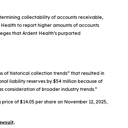
etermining collectability of accounts receivable,
t Health to report higher amounts of accounts
lleges that Ardent Health’s purported
f historical collection trends” that resulted in
nal liability reserves by $54 million because of
s consideration of broader industry trends.”
g price of $14.05 per share on November 12, 2025,
awsuit
.