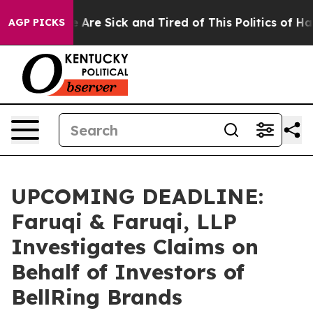
 “People Are Sick and Tired of This Politics of Hatred
AGP PICKS
UPCOMING DEADLINE:
Faruqi & Faruqi, LLP
Investigates Claims on
Behalf of Investors of
BellRing Brands