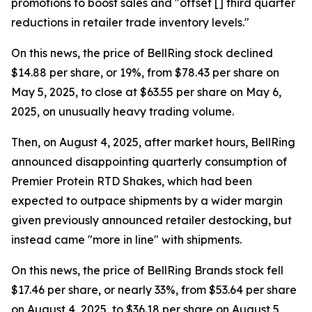
promotions to boost sales and "offset [] third quarter
reductions in retailer trade inventory levels."
On this news, the price of BellRing stock declined
$14.88 per share, or 19%, from $78.43 per share on
May 5, 2025, to close at $63.55 per share on May 6,
2025, on unusually heavy trading volume.
Then, on August 4, 2025, after market hours, BellRing
announced disappointing quarterly consumption of
Premier Protein RTD Shakes, which had been
expected to outpace shipments by a wider margin
given previously announced retailer destocking, but
instead came "more in line" with shipments.
On this news, the price of BellRing Brands stock fell
$17.46 per share, or nearly 33%, from $53.64 per share
on August 4, 2025, to $36.18 per share on August 5,