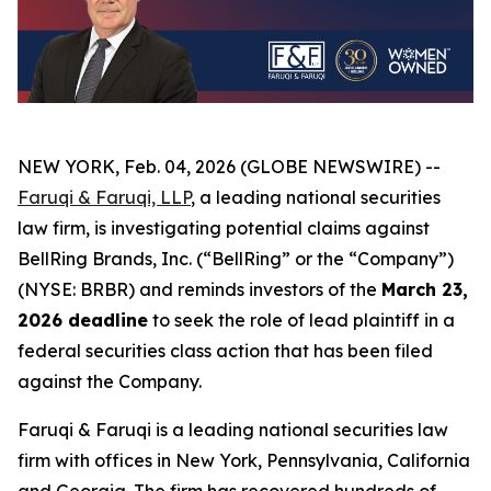
NEW YORK, Feb. 04, 2026 (GLOBE NEWSWIRE) --
Faruqi & Faruqi, LLP
, a leading national securities
law firm, is investigating potential claims against
BellRing Brands, Inc. (“BellRing” or the “Company”)
(NYSE: BRBR) and reminds investors of the
March 23,
2026 deadline
to seek the role of lead plaintiff in a
federal securities class action that has been filed
against the Company.
Faruqi & Faruqi is a leading national securities law
firm with offices in New York, Pennsylvania, California