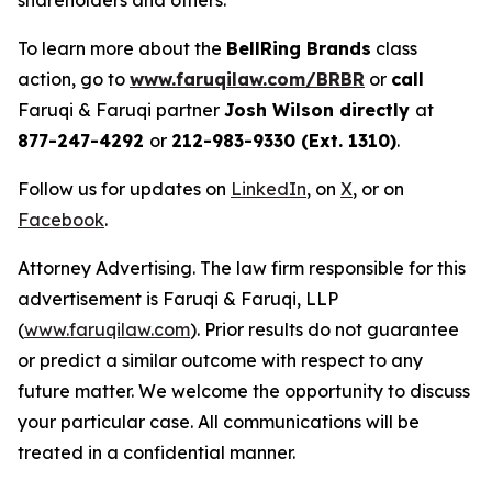
shareholders and others.
To learn more about the
BellRing Brands
class
action, go to
www.faruqilaw.com/BRBR
or
call
Faruqi & Faruqi partner
Josh Wilson directly
at
877-247-4292
or
212-983-9330 (Ext. 1310)
.
Follow us for updates on
LinkedIn
, on
X
, or on
Facebook
.
Attorney Advertising. The law firm responsible for this
advertisement is Faruqi & Faruqi, LLP
(
www.faruqilaw.com
). Prior results do not guarantee
or predict a similar outcome with respect to any
future matter. We welcome the opportunity to discuss
your particular case. All communications will be
treated in a confidential manner.