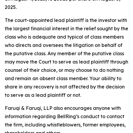
2025.
The court-appointed lead plaintiff is the investor with
the largest financial interest in the relief sought by the
class who is adequate and typical of class members
who directs and oversees the litigation on behalf of
the putative class. Any member of the putative class
may move the Court to serve as lead plaintiff through
counsel of their choice, or may choose to do nothing
and remain an absent class member. Your ability to
share in any recovery is not affected by the decision
to serve as a lead plaintiff or not.
Faruqi & Faruqi, LLP also encourages anyone with
information regarding BellRing’s conduct to contact
the firm, including whistleblowers, former employees,