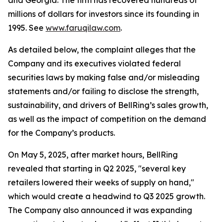
and Georgia. The firm has recovered hundreds of
millions of dollars for investors since its founding in
1995. See
www.faruqilaw.com
.
As detailed below, the complaint alleges that the
Company and its executives violated federal
securities laws by making false and/or misleading
statements and/or failing to disclose the strength,
sustainability, and drivers of BellRing’s sales growth,
as well as the impact of competition on the demand
for the Company’s products.
On May 5, 2025, after market hours, BellRing
revealed that starting in Q2 2025, "several key
retailers lowered their weeks of supply on hand,"
which would create a headwind to Q3 2025 growth.
The Company also announced it was expanding