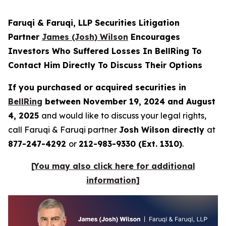
Faruqi & Faruqi, LLP Securities Litigation
Partner
James (Josh) Wilson
Encourages
Investors Who Suffered Losses In BellRing To
Contact Him Directly To Discuss Their Options
If you purchased or acquired securities in
BellRing
between November 19, 2024 and August
4, 2025
and would like to discuss your legal rights,
call Faruqi & Faruqi partner
Josh Wilson directly
at
877-247-4292
or
212-983-9330 (Ext. 1310)
.
[You may also click here for additional
information]