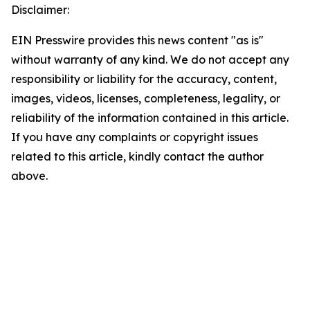
Disclaimer:
EIN Presswire provides this news content "as is"
without warranty of any kind. We do not accept any
responsibility or liability for the accuracy, content,
images, videos, licenses, completeness, legality, or
reliability of the information contained in this article.
If you have any complaints or copyright issues
related to this article, kindly contact the author
above.