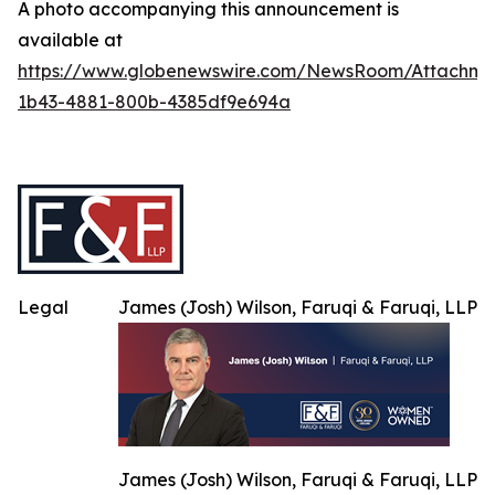
A photo accompanying this announcement is
available at
https://www.globenewswire.com/NewsRoom/Attachme
1b43-4881-800b-4385df9e694a
Legal
James (Josh) Wilson, Faruqi & Faruqi, LLP
James (Josh) Wilson, Faruqi & Faruqi, LLP