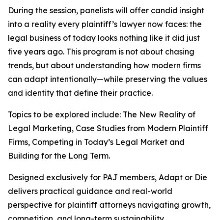
During the session, panelists will offer candid insight
into a reality every plaintiff’s lawyer now faces: the
legal business of today looks nothing like it did just
five years ago. This program is not about chasing
trends, but about understanding how modern firms
can adapt intentionally—while preserving the values
and identity that define their practice.
Topics to be explored include: The New Reality of
Legal Marketing, Case Studies from Modern Plaintiff
Firms, Competing in Today’s Legal Market and
Building for the Long Term.
Designed exclusively for PAJ members,
Adapt or Die
delivers practical guidance and real-world
perspective for plaintiff attorneys navigating growth,
competition, and long-term sustainability.