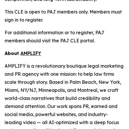
This CLE is open to PAJ members only. Members must
sign in to register.
For additional information or to register, PAJ
members should visit the PAJ CLE portal.
About
AMPLIFY
AMPLIFY is a revolutionary boutique legal marketing
and PR agency with one mission: to help law firms
scale through story. Based in Palm Beach, New York,
Miami, NY/NJ, Minneapolis, and Montreal, we craft
world-class narratives that build credibility and
demand attention. Our work spans PR, earned and
social media, powerful websites, and industry-
leading video — all AI-optimized with a deep focus