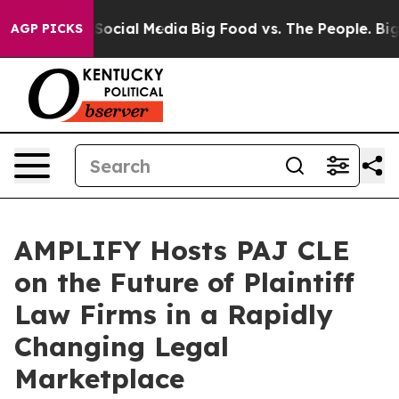
essages on Social Media
Big Food vs. The People. Big F
AGP PICKS
AMPLIFY Hosts PAJ CLE
on the Future of Plaintiff
Law Firms in a Rapidly
Changing Legal
Marketplace