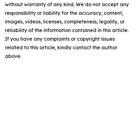
without warranty of any kind. We do not accept any
responsibility or liability for the accuracy, content,
images, videos, licenses, completeness, legality, or
reliability of the information contained in this article.
If you have any complaints or copyright issues
related to this article, kindly contact the author
above.