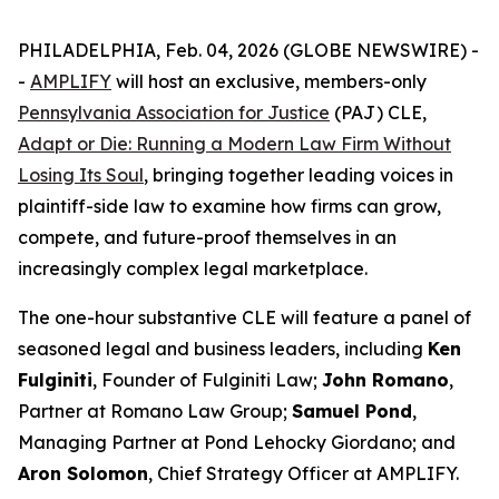
PHILADELPHIA, Feb. 04, 2026 (GLOBE NEWSWIRE) -
-
AMPLIFY
will host an exclusive, members-only
Pennsylvania Association for Justice
(PAJ) CLE,
Adapt or Die: Running a Modern Law Firm Without
Losing Its Soul
, bringing together leading voices in
plaintiff-side law to examine how firms can grow,
compete, and future-proof themselves in an
increasingly complex legal marketplace.
The one-hour substantive CLE will feature a panel of
seasoned legal and business leaders, including
Ken
Fulginiti
, Founder of Fulginiti Law;
John Romano
,
Partner at Romano Law Group;
Samuel Pond
,
Managing Partner at Pond Lehocky Giordano; and
Aron Solomon
, Chief Strategy Officer at AMPLIFY.