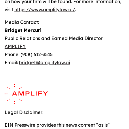
on how your firm will be found.
For more information,
visit
https://www.amplifylaw.ai/
.
Media Contact:
Bridget Mercuri
Public Relations and Earned Media Director
AMPLIFY
Phone: (908) 612-3515
Email:
bridget@amplifylaw.ai
Legal Disclaimer:
EIN Presswire provides this news content "as is"