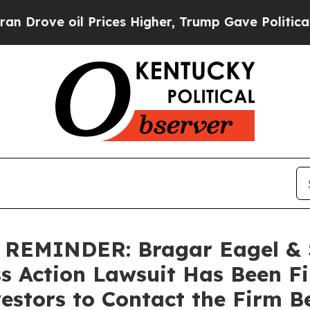
ve oil Prices Higher, Trump Gave Politically Con
MINDER: Bragar Eagel & Sq
ss Action Lawsuit Has Been F
estors to Contact the Firm B