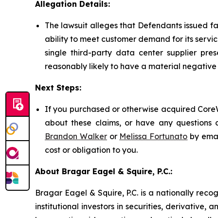
Allegation Details:
The lawsuit alleges that Defendants issued f
ability to meet customer demand for its servic
single third-party data center supplier pre
reasonably likely to have a material negativ
Next Steps:
If you purchased or otherwise acquired CoreW
about these claims, or have any questions c
Brandon Walker
or
Melissa Fortunato
by emai
cost or obligation to you.
About Bragar Eagel & Squire, P.C.:
Bragar Eagel & Squire, P.C. is a nationally reco
institutional investors in securities, derivative,