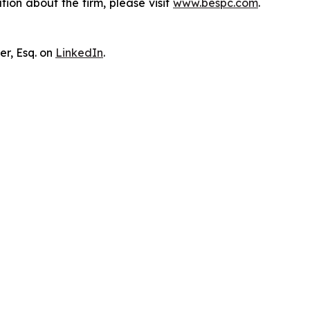
ion about the firm, please visit
www.bespc.com
.
er, Esq. on
LinkedIn
.