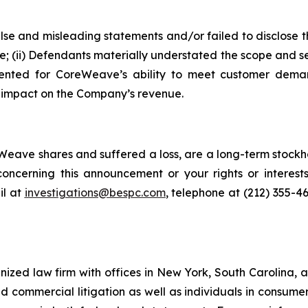
alse and misleading statements and/or failed to disclose
e; (ii) Defendants materially understated the scope and se
sented for CoreWeave’s ability to meet customer demand
e impact on the Company’s revenue.
eave shares and suffered a loss, are a long-term stockho
oncerning this announcement or your rights or interests
l at
investigations@bespc.com
, telephone at (212) 355-4
gnized law firm with offices in New York, South Carolina, a
 and commercial litigation as well as individuals in consum