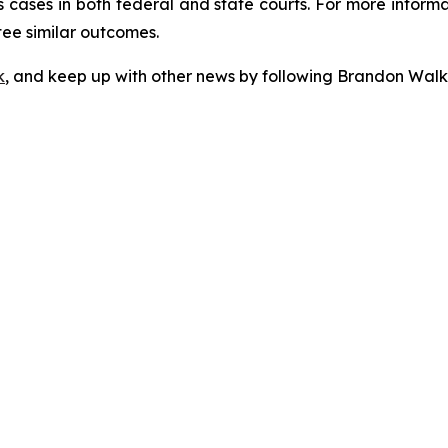
 cases in both federal and state courts. For more informat
tee similar outcomes.
k
, and keep up with other news by following Brandon Walk