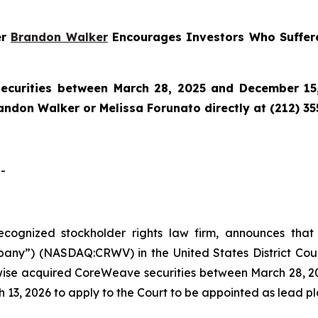
er
Brandon Walker
Encourages Investors Who Suffer
curities between March 28, 2025 and December 15,
randon Walker or Melissa Forunato directly at (212) 3
-
 recognized stockholder rights law firm, announces that
y”) (NASDAQ:CRWV) in the United States District Court f
wise acquired CoreWeave securities between March 28, 20
 13, 2026 to apply to the Court to be appointed as lead plai