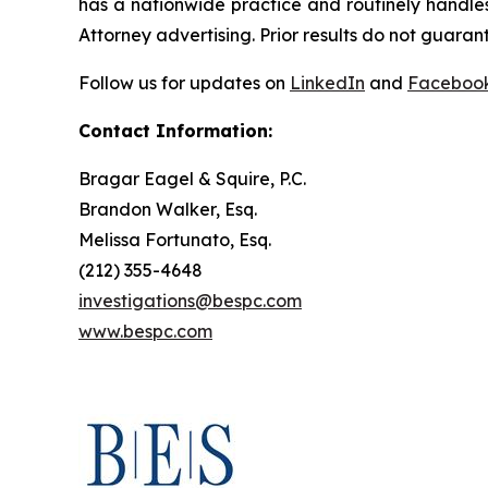
has a nationwide practice and routinely handles
Attorney advertising. Prior results do not guaran
Follow us for updates on
LinkedIn
and
Faceboo
Contact Information:
Bragar Eagel & Squire, P.C.
Brandon Walker, Esq.
Melissa Fortunato, Esq.
(212) 355-4648
investigations@bespc.com
www.bespc.com