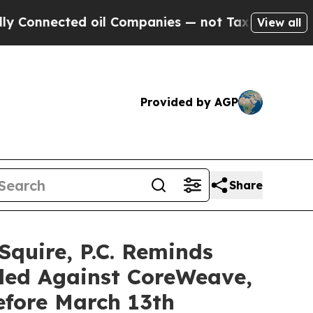
nected oil Companies — not Taxpayers — the Chan
View all
Provided by AGP
Share
uire, P.C. Reminds
iled Against CoreWeave,
efore March 13th