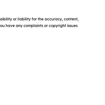
ility or liability for the accuracy, content,
f you have any complaints or copyright issues