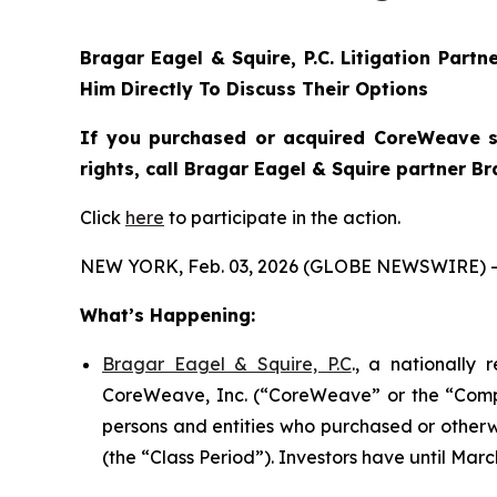
Bragar Eagel & Squire, P.C.
Litigation Partn
Him Directly To Discuss Their Options
If you purchased or acquired CoreWeave se
rights, call Bragar Eagel & Squire partner B
Click
here
to participate in the action.
NEW YORK, Feb. 03, 2026 (GLOBE NEWSWIRE) -
What’s Happening:
Bragar Eagel & Squire, P.C
., a nationally
CoreWeave, Inc. (“CoreWeave” or the “Compan
persons and entities who purchased or other
(the “Class Period”). Investors have until March