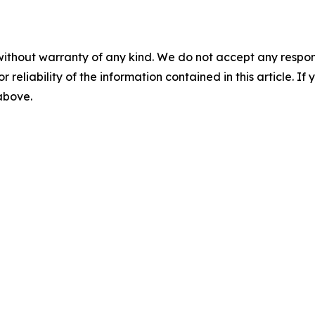
without warranty of any kind. We do not accept any responsib
r reliability of the information contained in this article. I
 above.