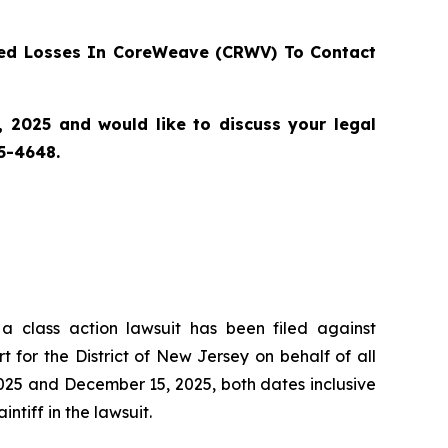
ed Losses In CoreWeave (CRWV) To Contact
 2025 and would like to discuss your legal
55-4648.
 a class action lawsuit has been filed against
or the District of New Jersey on behalf of all
25 and December 15, 2025, both dates inclusive
ntiff in the lawsuit.