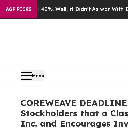
ound 40%. Well, it Didn’t
As war With Iran Dro
AGP PICKS
Menu
COREWEAVE DEADLINE RE
Stockholders that a Cla
Inc. and Encourages Inv