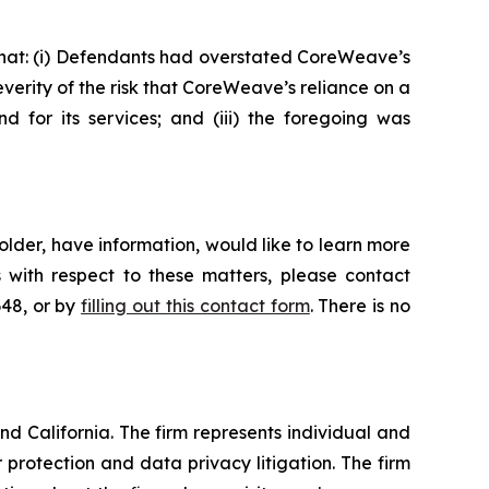
 that: (i) Defendants had overstated CoreWeave’s
verity of the risk that CoreWeave’s reliance on a
 for its services; and (iii) the foregoing was
lder, have information, would like to learn more
 with respect to these matters, please contact
648, or by
filling out this contact form
. There is no
nd California. The firm represents individual and
er protection and data privacy litigation. The firm