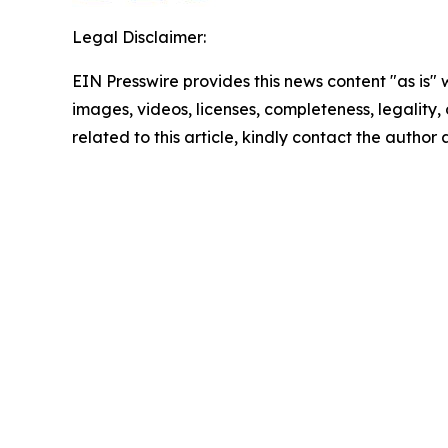
Legal Disclaimer:
EIN Presswire provides this news content "as is" 
images, videos, licenses, completeness, legality, o
related to this article, kindly contact the author