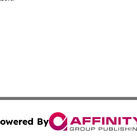
owered By