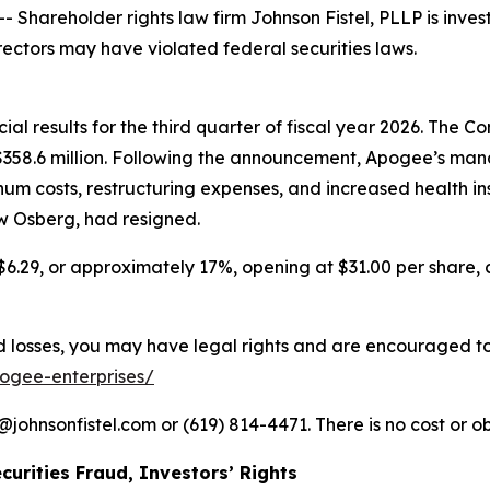
areholder rights law firm Johnson Fistel, PLLP is invest
rectors may have violated federal securities laws.
l results for the third quarter of fiscal year 2026. The Com
f $358.6 million. Following the announcement, Apogee’s
num costs, restructuring expenses, and increased health i
ew Osberg, had resigned.
$6.29, or approximately 17%, opening at $31.00 per share, c
losses, you may have legal rights and are encouraged to pa
pogee-enterprises/
ohnsonfistel.com or (619) 814-4471. There is no cost or ob
curities Fraud, Investors’ Rights