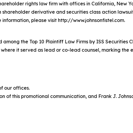
hareholder rights law firm with offices in California, New 
in shareholder derivative and securities class action lawsu
information, please visit http://www.johnsonfistel.com.
 among the Top 10 Plaintiff Law Firms by ISS Securities C
s where it served as lead or co-lead counsel, marking the 
 our offices.
on of this promotional communication, and Frank J. Johnson 