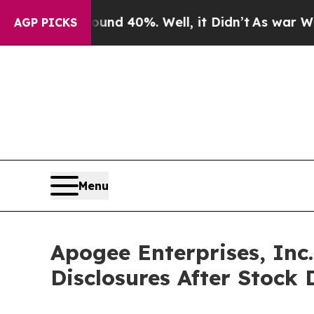
 Around 40%. Well, it Didn’t
As war With Iran D
AGP PICKS
Menu
Apogee Enterprises, Inc
Disclosures After Stock 