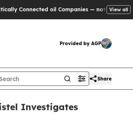
Connected oil Companies — not Taxpayers — the C
View all
Provided by AGP
Share
stel Investigates