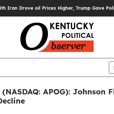
rove oil Prices Higher, Trump Gave Politically 
. (NASDAQ: APOG): Johnson Fi
Decline