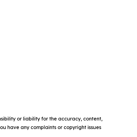
ility or liability for the accuracy, content,
f you have any complaints or copyright issues