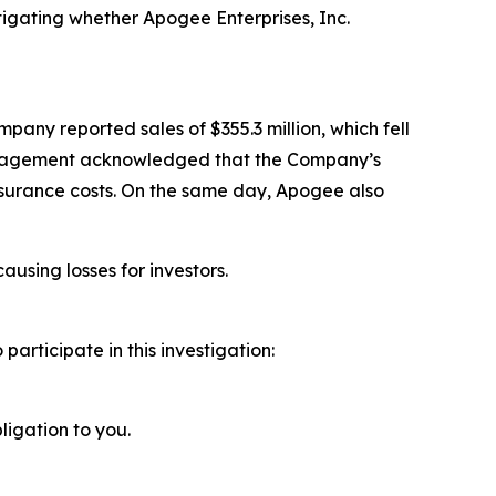
igating whether Apogee Enterprises, Inc.
pany reported sales of $355.3 million, which fell
 management acknowledged that the Company’s
nsurance costs. On the same day, Apogee also
ausing losses for investors.
rticipate in this investigation:
ligation to you.