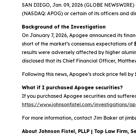
SAN DIEGO, Jan. 09, 2026 (GLOBE NEWSWIRE) -- Sh
(NASDAQ: APOG) or certain of its officers and di
Background of the Investigation
On January 7, 2026, Apogee announced its financia
short of the market’s consensus expectations o
results were adversely affected by higher alumi
disclosed that its Chief Financial Officer, Matth
Following this news, Apogee’s stock price fell by 
What if I purchased Apogee securities?
If you purchased Apogee securities and suffered 
https://www.johnsonfistel.com/investigations/a
For more information, contact Jim Baker at jimb@j
About Johnson Fistel, PLLP | Top Law Firm, Se