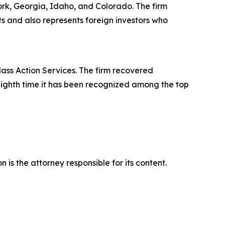
York, Georgia, Idaho, and Colorado. The firm
its and also represents foreign investors who
lass Action Services. The firm recovered
eighth time it has been recognized among the top
is the attorney responsible for its content.