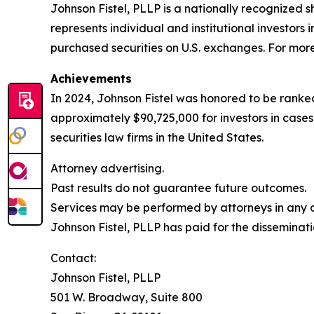
Johnson Fistel, PLLP is a nationally recognized s
represents individual and institutional investors 
purchased securities on U.S. exchanges. For more 
Achievements
In 2024, Johnson Fistel was honored to be ranked
approximately $90,725,000 for investors in case
securities law firms in the United States.
Attorney advertising.
Past results do not guarantee future outcomes.
Services may be performed by attorneys in any of
Johnson Fistel, PLLP has paid for the disseminati
Contact:
Johnson Fistel, PLLP
501 W. Broadway, Suite 800