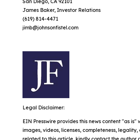
San Diego, CA 92101
James Baker, Investor Relations
(619) 814-4471
jimb@johnsonfistel.com
Legal Disclaimer:
EIN Presswire provides this news content "as is" 
images, videos, licenses, completeness, legality, o
related to this article, kindly contact the author