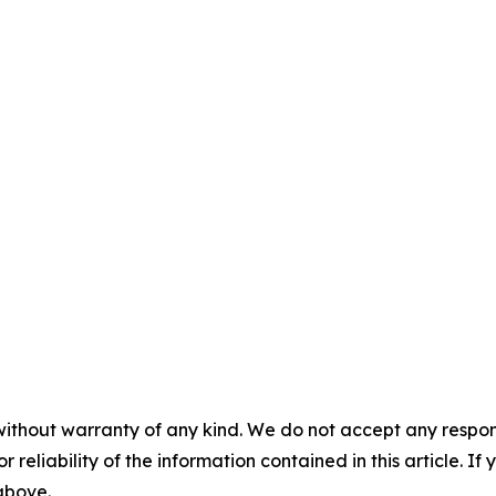
without warranty of any kind. We do not accept any responsib
r reliability of the information contained in this article. I
 above.