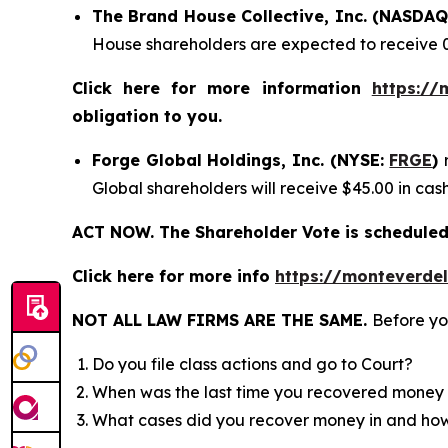
The Brand House Collective, Inc. (NASDA
House shareholders are expected to receive 
Click here for more information
https://
obligation to you.
Forge Global Holdings, Inc. (NYSE:
FRGE
)
Global shareholders will receive $45.00 in ca
ACT NOW. The Shareholder Vote is scheduled 
Click here for more info
https://monteverde
NOT ALL LAW FIRMS ARE THE SAME.
Before yo
Do you file class actions and go to Court?
When was the last time you recovered money 
What cases did you recover money in and h