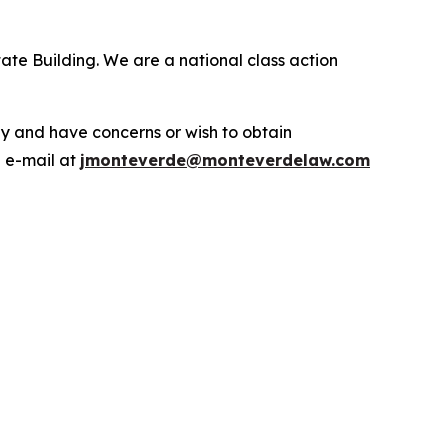
ate Building. We are a national class action
.
y and have concerns or wish to obtain
a e-mail at
jmonteverde@monteverdelaw.com