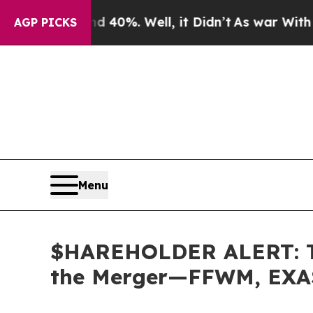
round 40%. Well, it Didn’t
As war With Iran Dro
AGP PICKS
Menu
$HAREHOLDER ALERT: The
the Merger—FFWM, EXA