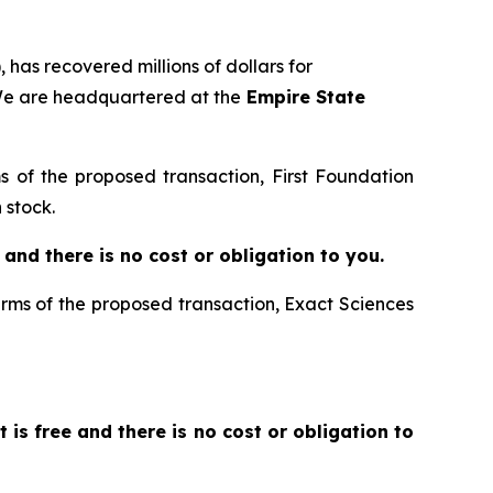
 has recovered millions of dollars for
 We are headquartered at the
Empire State
ms of the proposed transaction, First Foundation
 stock.
ee and there is no cost or obligation to you.
terms of the proposed transaction, Exact Sciences
It is free and there is no cost or obligation to