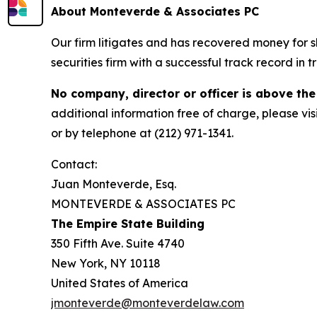
About Monteverde & Associates PC
Our firm litigates and has recovered money for s
securities firm with a successful track record in 
No company, director or officer is above the
additional information free of charge, please vis
or by telephone at (212) 971-1341.
Contact:
Juan Monteverde, Esq.
MONTEVERDE & ASSOCIATES PC
The Empire State Building
350 Fifth Ave. Suite 4740
New York, NY 10118
United States of America
jmonteverde@monteverdelaw.com