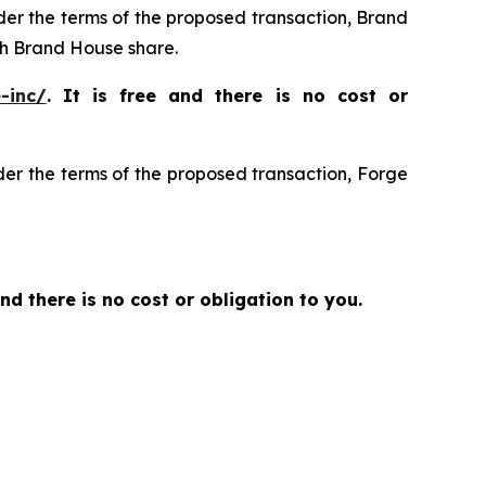
nder the terms of the proposed transaction, Brand
h Brand House share.
-inc/
. It is free and there is no cost or
der the terms of the proposed transaction, Forge
and there is no cost or obligation to you.