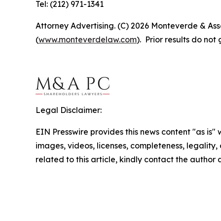
Tel: (212) 971-1341
Attorney Advertising. (C) 2026 Monteverde & Asso
(
www.monteverdelaw.com
). Prior results do no
Legal Disclaimer:
EIN Presswire provides this news content "as is" 
images, videos, licenses, completeness, legality, o
related to this article, kindly contact the author