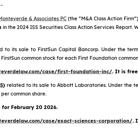
--
Monteverde & Associates PC
(the “M&A Class Action Firm”),
m
in the 2024 ISS Securities Class Action Services Report.
d to its sale to FirstSun Capital Bancorp. Under the ter
of FirstSun common stock for each First Foundation common
teverdelaw.com/case/first-foundation-inc/
. It is fr
S
)
related to its sale to Abbott Laboratories. Under the 
0 per common share.
 for February 20 2026.
teverdelaw.com/case/exact-sciences-corporation/
. 