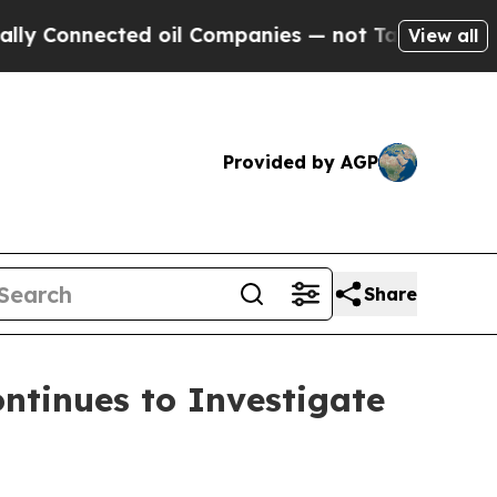
nnected oil Companies — not Taxpayers — the Cha
View all
Provided by AGP
Share
tinues to Investigate