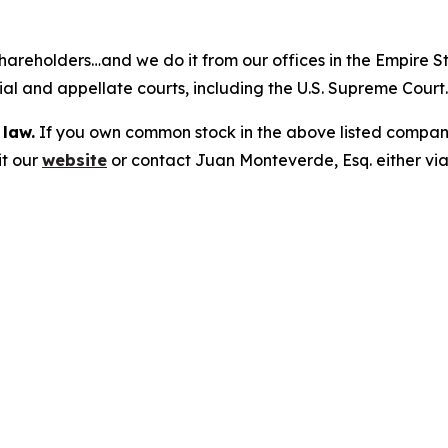
hareholders…and we do it from our offices in the Empire St
trial and appellate courts, including the U.S. Supreme Court
 law.
If you own common stock in the above listed compan
it our
website
or contact Juan Monteverde, Esq. either vi