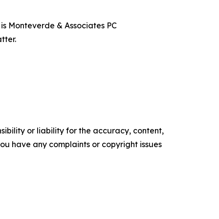
t is Monteverde & Associates PC
tter.
ility or liability for the accuracy, content,
f you have any complaints or copyright issues