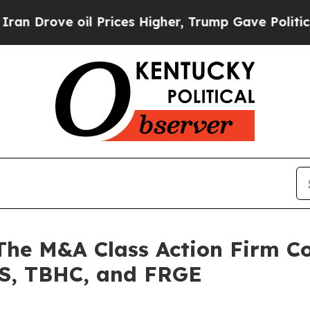
ve oil Prices Higher, Trump Gave Politically Co
 M&A Class Action Firm Con
S, TBHC, and FRGE