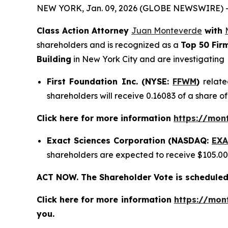
NEW YORK, Jan. 09, 2026 (GLOBE NEWSWIRE) 
Class Action Attorney
Juan Monteverde
with
shareholders and is recognized as a
Top 50 Fir
Building
in New York City and are investigating
First Foundation Inc. (NYSE:
FFWM
)
relate
shareholders will receive 0.16083 of a share 
Click here for more information
https://mon
Exact Sciences Corporation (NASDAQ:
EXA
shareholders are expected to receive $105.0
ACT NOW. The Shareholder Vote is scheduled
Click here for more information
https://mon
you.