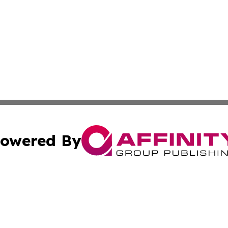
owered By
ubmit Press Release
Terms & Conditions
Copyright/DMCA
c. dba Affinity Group Publishing & Kentucky Political Obse
Cookie Settings / Your Privacy Choices