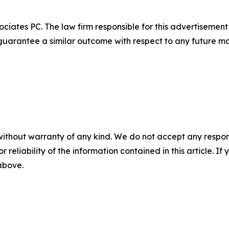
ciates PC. The law firm responsible for this advertisemen
t guarantee a similar outcome with respect to any future ma
without warranty of any kind. We do not accept any responsib
r reliability of the information contained in this article. I
 above.