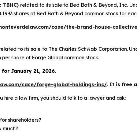
Q:
TBHC
)
related to its sale to Bed Bath & Beyond, Inc. U
0.1993 shares of Bed Bath & Beyond common stock for eac
monteverdelaw.com/case/the-brand-house-collective
related to its sale to The Charles Schwab Corporation. Un
sh per share of Forge Global common stock.
for January 21, 2026.
law.com/case/forge-global-holdings-inc/
.
It is free 
u hire a law firm, you should talk to a lawyer and ask:
for shareholders?
ow much?