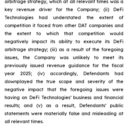
arbitrage strategy, which at all relevant times was a
key revenue driver for the Company; (ii) DeFi
Technologies had understated the extent of
competition it faced from other DAT companies and
the extent to which that competition would
negatively impact its ability to execute its DeFi
arbitrage strategy; (iii) as a result of the foregoing
issues, the Company was unlikely to meet its
previously issued revenue guidance for the fiscal
year 2025; (iv) accordingly, Defendants had
downplayed the true scope and severity of the
negative impact that the foregoing issues were
having on DeFi Technologies’ business and financial
results; and (v) as a result, Defendants’ public
statements were materially false and misleading at
all relevant times.