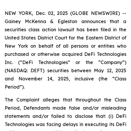
NEW YORK, Dec. 02, 2025 (GLOBE NEWSWIRE) --
Gainey McKenna & Egleston announces that a
securities class action lawsuit has been filed in the
United States District Court for the Eastern District of
New York on behalf of all persons or entities who
purchased or otherwise acquired DeFi Technologies
Inc. (“DeFi Technologies” or the “Company”)
(NASDAQ: DEFT) securities between May 12, 2025
and November 14, 2025, inclusive (the “Class
Period”).
The Complaint alleges that throughout the Class
Period, Defendants made false and/or misleading
statements and/or failed to disclose that: (i) DeFi
Technologies was facing delays in executing its DeFi