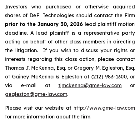
Investors who purchased or otherwise acquired
shares of DeFi Technologies should contact the Firm
prior to the January 30, 2026
lead plaintiff motion
deadline. A lead plaintiff is a representative party
acting on behalf of other class members in directing
the litigation. If you wish to discuss your rights or
interests regarding this class action, please contact
Thomas J. McKenna, Esq. or Gregory M. Egleston, Esq.
of Gainey McKenna & Egleston at (212) 983-1300, or
via e-mail at
tjmckenna@gme-law.com
or
gegleston@gme-law.com
.
Please visit our website at
http://www.gme-law.com
for more information about the firm.