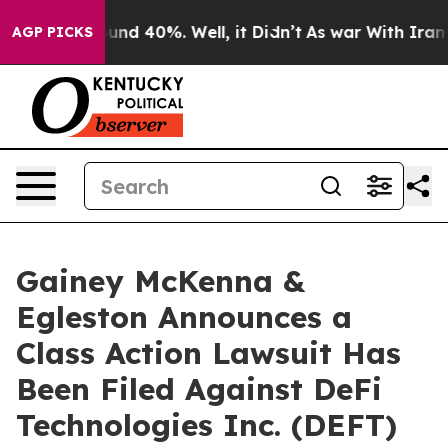
loor Around 40%. Well, it Didn’t
As war With Iran Dr
AGP PICKS
Gainey McKenna &
Egleston Announces a
Class Action Lawsuit Has
Been Filed Against DeFi
Technologies Inc. (DEFT)