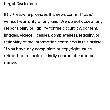
Legal Disclaimer:
EIN Presswire provides this news content "as is"
without warranty of any kind. We do not accept any
responsibility or liability for the accuracy, content,
images, videos, licenses, completeness, legality, or
reliability of the information contained in this article.
If you have any complaints or copyright issues
related to this article, kindly contact the author
above.