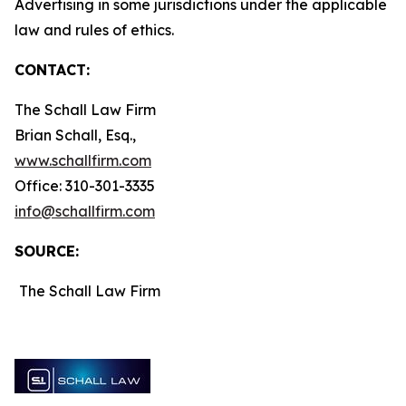
Advertising in some jurisdictions under the applicable
law and rules of ethics.
CONTACT:
The Schall Law Firm
Brian Schall, Esq.,
www.schallfirm.com
Office: 310-301-3335
info@schallfirm.com
SOURCE:
The Schall Law Firm