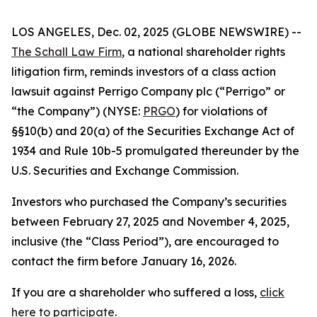
LOS ANGELES, Dec. 02, 2025 (GLOBE NEWSWIRE) --
The Schall Law Firm
, a national shareholder rights
litigation firm, reminds investors of a class action
lawsuit against Perrigo Company plc (“Perrigo” or
“the Company”) (NYSE:
PRGO
) for violations of
§§10(b) and 20(a) of the Securities Exchange Act of
1934 and Rule 10b-5 promulgated thereunder by the
U.S. Securities and Exchange Commission.
Investors who purchased the Company’s securities
between February 27, 2025 and November 4, 2025,
inclusive (the “Class Period”), are encouraged to
contact the firm before January 16, 2026.
If you are a shareholder who suffered a loss,
click
here to participate
.