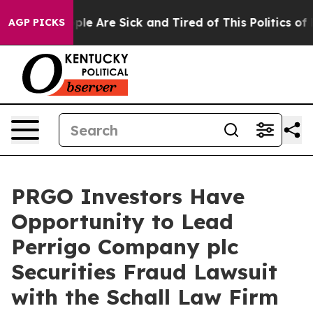
Win: “People Are Sick and Tired of This Politics of Ha
AGP PICKS
PRGO Investors Have
Opportunity to Lead
Perrigo Company plc
Securities Fraud Lawsuit
with the Schall Law Firm