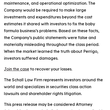
maintenance, and operational optimization. The
Company would be required to make large
investments and expenditures beyond the cost
estimates it shared with investors to fix the baby
formula business’s problems. Based on these facts,
the Company’s public statements were false and
materially misleading throughout the class period.
When the market learned the truth about Perrigo,
investors suffered damages.
Join the case
to recover your losses.
The Schall Law Firm represents investors around the
world and specializes in securities class action
lawsuits and shareholder rights litigation.
This press release may be considered Attorney