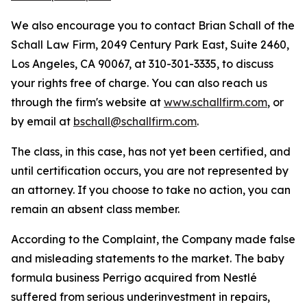
We also encourage you to contact Brian Schall of the
Schall Law Firm, 2049 Century Park East, Suite 2460,
Los Angeles, CA 90067, at 310-301-3335, to discuss
your rights free of charge. You can also reach us
through the firm's website at
www.schallfirm.com
, or
by email at
bschall@schallfirm.com
.
The class, in this case, has not yet been certified, and
until certification occurs, you are not represented by
an attorney. If you choose to take no action, you can
remain an absent class member.
According to the Complaint, the Company made false
and misleading statements to the market. The baby
formula business Perrigo acquired from Nestlé
suffered from serious underinvestment in repairs,