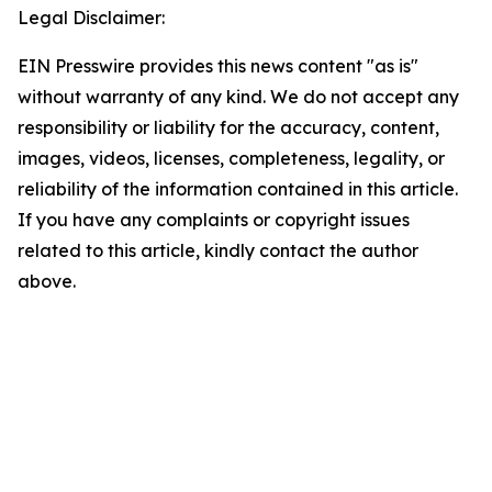
Legal Disclaimer:
EIN Presswire provides this news content "as is"
without warranty of any kind. We do not accept any
responsibility or liability for the accuracy, content,
images, videos, licenses, completeness, legality, or
reliability of the information contained in this article.
If you have any complaints or copyright issues
related to this article, kindly contact the author
above.